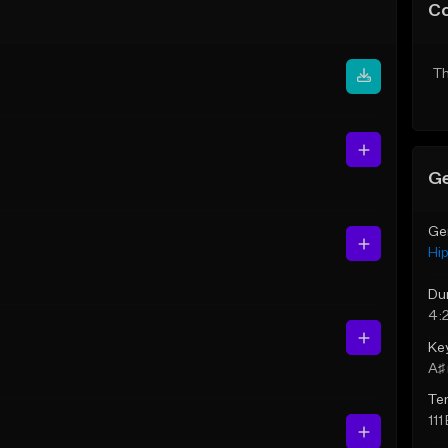
C
Th
Ge
Ge
Hi
Du
4:
Ke
A♯ 
Te
111