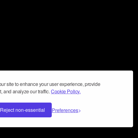
ur site to enhance your user experience, provide
, and analyze our traffic.
Cookie Policy.
Reject non-essential
Preferences