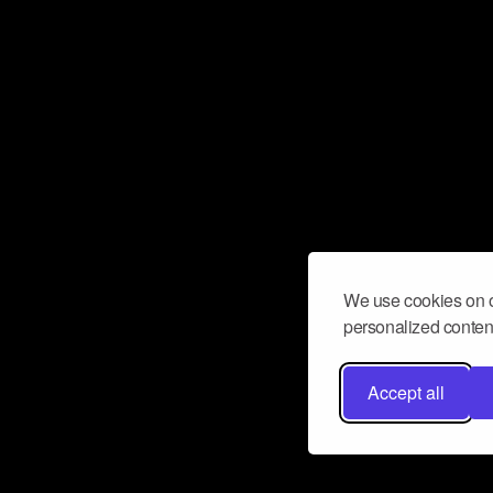
We use cookies on o
personalized content
Accept all