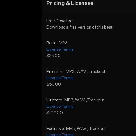
Pricing & Licenses
Free Download
Download a free version of this beat
Basic
MP3
License Terms
$25.00
Premium
MP3
, WAV
, Trackout
License Terms
$50.00
Ultimate
MP3
, WAV
, Trackout
License Terms
$100.00
Exclusive
MP3
, WAV
, Trackout
License Terms