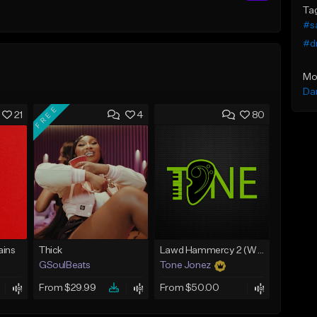
Ta
#s
#dr
Mo
Da
FREE
21
4
80
ins
Thick
Lawd Hammercy 2 (With Hook)
GSoulBeats
Tone Jonez
From $29.99
From $50.00