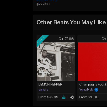
$299.00
Other Beats You May Like
FREE
168
LEMON PEPPER
Champagne Founta
sahara
Yung Nab
From $49.99
From $10.00