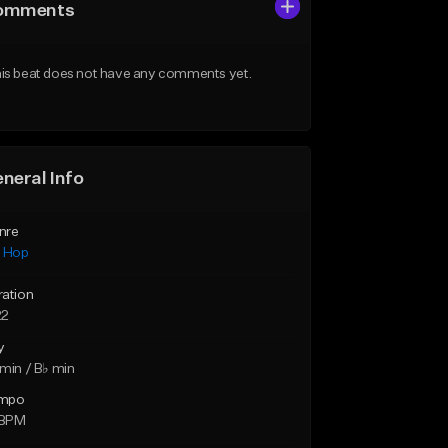
omments
is beat does not have any comments yet.
neral Info
nre
p Hop
ration
22
y
min / B♭ min
mpo
 BPM