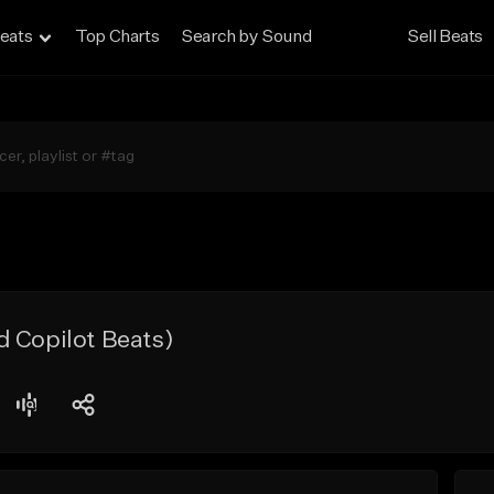
eats
Top Charts
Search by Sound
Sell Beats
d Copilot Beats)