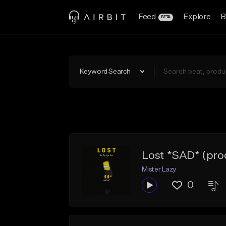
Feed
Explore
B
BETA
Keyword Search
Lost *SAD* (pro
Mister Lazy
0