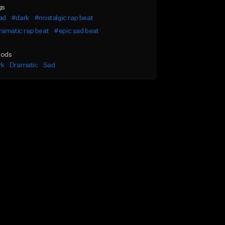
gs
ad
#dark
#nostalgic rap beat
amatic rap beat
#epic sad beat
ods
rk
Dramatic
Sad