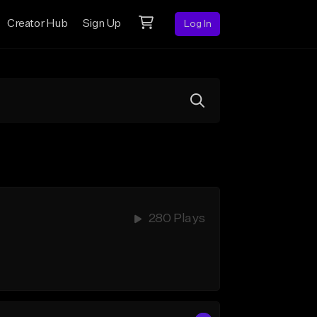
Creator Hub
Sign Up
Log In
280 Plays