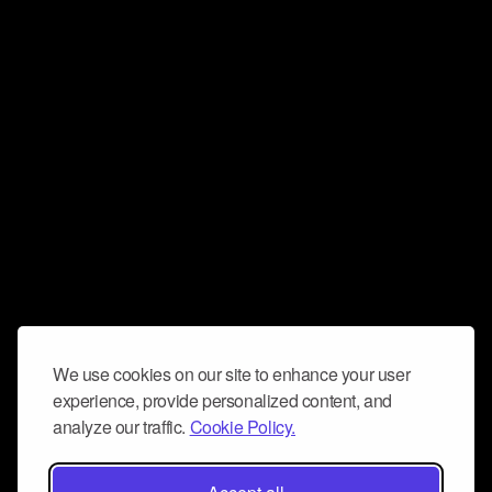
We use cookies on our site to enhance your user
experience, provide personalized content, and
analyze our traffic.
Cookie Policy.