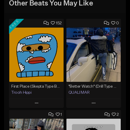
Other Beats You May Like
FREE
152
0
First Place (Skepta Type Beat)
"Better Watch" (Drill Type Beat) Prod.Quali Mar
Trooh Hippi
QUALI MAR
Play
Play
1
2
Add to Queue
Add to Queue
Add To Playlist
Add To Playlist