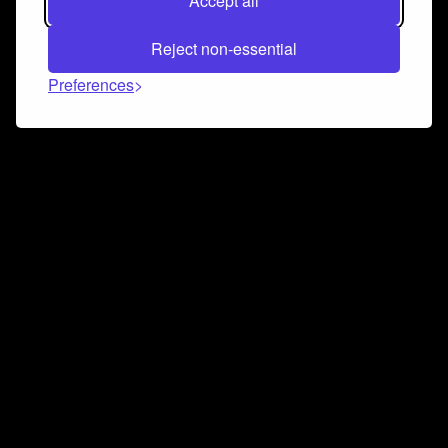
Accept all
Reject non-essential
Preferences
Connect and collaborate
Join us on our Discord chat to instantly connect with
Airbit and our amazing community
Join Discord