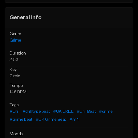
General Info
Genre
Grime
Duration
2:53
Key
C min
Tempo
146 BPM
Tags
#Drill
#drill type beat
#UK DRILL
#Drill Beat
#grime
#grime beat
#UK Grime Beat
#m 1
Moods