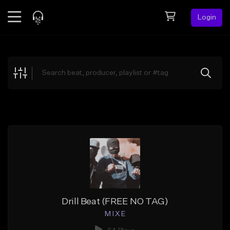
Login
Feed
BETA
Explore
Beats
Top Charts
Search by Sound
Sell Beats
Creator Hub
Sign Up
Drill Beat (FREE NO TAG)
M I X E