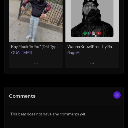
Like Beat
Like Beat
Download Item
From $10.00
From $19.99
Find similar
Find similar
Kay Flock "In For" (Drill Type Beat) Prod.Quali Mar
Wanna Know(Prod. by RagoArt) ⭐ BUY 1 GET 1 FREE
QUALI MAR
RagoArt
Play
Play
Add to Queue
Add to Queue
Add To Playlist
Add To Playlist
Comments
Like Beat
Like Beat
From $10.00
From $30.00
This beat does not have any comments yet.
Find similar
Find similar