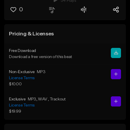
54 Plays
0
Pricing & Licenses
Free Download
Download a free version of this beat
Non-Exclusive
MP3
License Terms
$10.00
Exclusive
MP3
, WAV
, Trackout
License Terms
$19.99