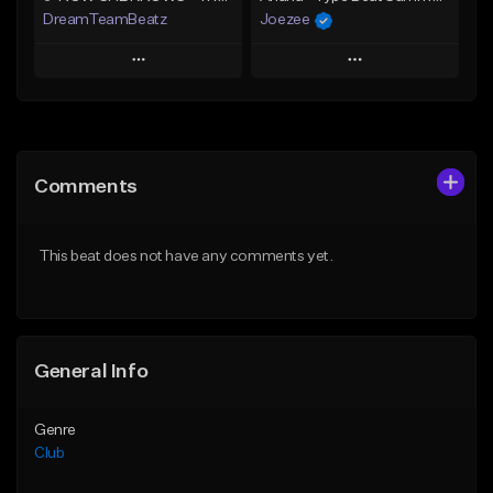
DreamTeamBeatz
Joezee
Play
Play
Add to Queue
Add to Queue
Add To Playlist
Add To Playlist
Comments
Like Beat
Like Beat
From $29.95
From $49.95
This beat does not have any comments yet.
Find similar
Find similar
General Info
Genre
Club