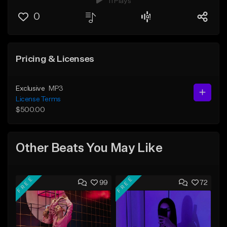
11 Plays
0
Pricing & Licenses
Exclusive
MP3
License Terms
$500.00
Other Beats You May Like
FREE
FREE
99
72