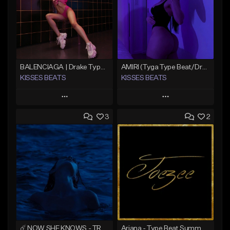
BALENCIAGA | Drake Type Beat
AMIRI (Tyga Type Beat/Drake/Pop/Club/Banger/Dancehall/Offset Instrumental 2025)
KISSES BEATS
KISSES BEATS
Play
Play
3
2
Add to Queue
Add to Queue
Add To Playlist
Add To Playlist
Like Beat
Like Beat
Download Item
Download Item
From $39.99
From $39.99
Find similar
Find similar
☄️ NOW SHE KNOWS - TRAPSOUL x DEEP HOUSE TYPE BEAT
Ariana - Type Beat Summer x Club