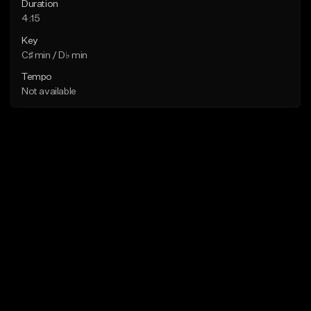
Duration
4:15
Key
C♯ min / D♭ min
Tempo
Not available