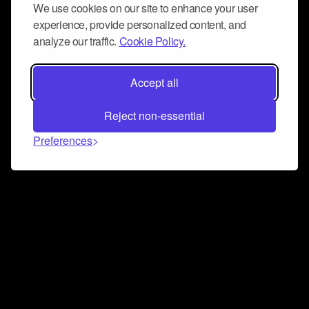
We use cookies on our site to enhance your user
experience, provide personalized content, and
analyze our traffic.
Cookie Policy.
Accept all
Reject non-essential
Preferences
Connect and collaborate
Join us on our Discord chat to instantly connect with