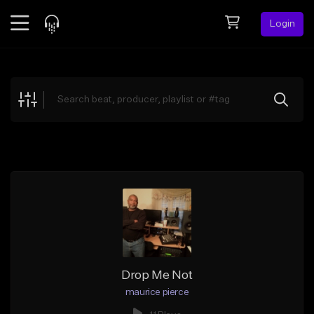
Login
Feed
BETA
Explore
Beats
Top Charts
Search by Sound
Sell Beats
Creator Hub
Sign Up
Drop Me Not
maurice pierce