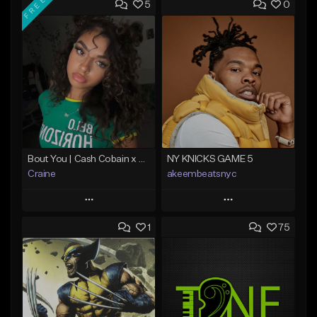
FREE
5
0
Bout You | Cash Cobain x Brazilian Funk Type Beat
NY KNICKS GAME 5
Craine
akeembeatsnyc
Play
Play
1
75
Add to Queue
Add to Queue
Add To Playlist
Add To Playlist
Like Beat
Like Beat
Download Item
From $20.00