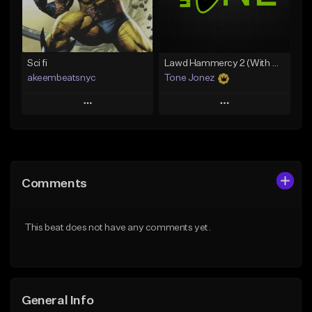
From $35.00
Find similar
Find similar
Sci fi
Lawd Hammercy 2 (With Hook)
akeembeatsnyc
Tone Jonez
Play
Play
Add to Queue
Add to Queue
Add To Playlist
Add To Playlist
Comments
Like Beat
Like Beat
From $20.00
From $50.00
This beat does not have any comments yet.
Find similar
Find similar
General Info