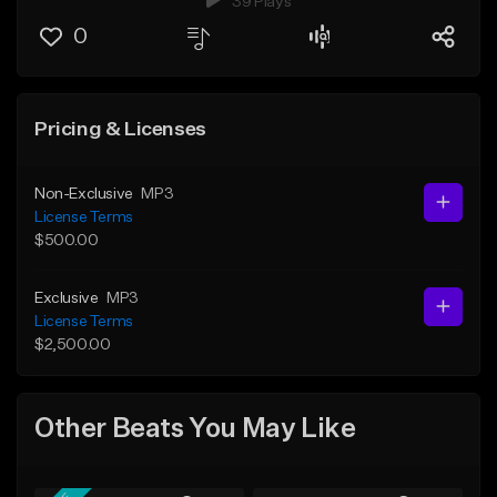
39 Plays
0
Pricing & Licenses
Non-Exclusive
MP3
License Terms
$500.00
Exclusive
MP3
License Terms
$2,500.00
Other Beats You May Like