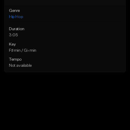
Genre
Hip Hop
Duration
3:05
Key
F♯ min / G♭ min
Tempo
Not available