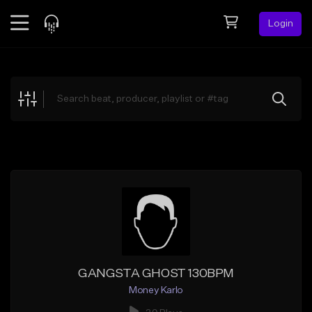
Login
Feed
BETA
Explore
Beats
Top Charts
Search by Sound
Sell Beats
Creator Hub
Sign Up
GANGSTA GHOST 130BPM
Money Karlo