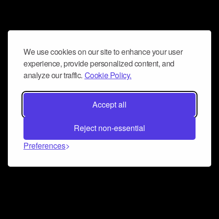
We use cookies on our site to enhance your user
experience, provide personalized content, and
analyze our traffic.
Cookie Policy.
Accept all
Reject non-essential
Preferences