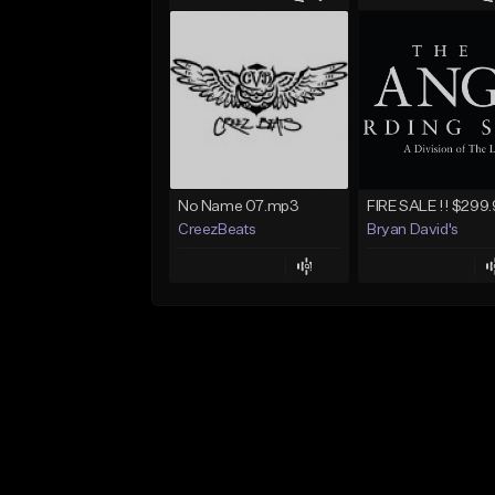
No Name 07.mp3
CreezBeats
Bryan David's