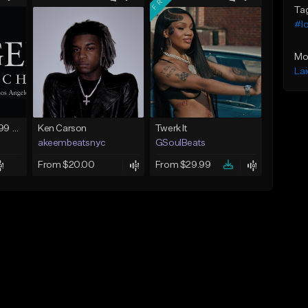
Ta
#lo
Mo
La
FIRE SALE !! $299.99 EXCLUSIVE - LEASE TO OWN !! Contact Bryan Davids for inquiries - Untitled - December 11th 2017 #1
Ken Carson
Twerk It
akeembeatsnyc
GSoulBeats
From $20.00
From $29.99