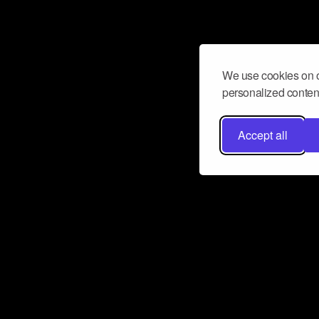
We use cookies on o
personalized content
Accept all
Don’t miss a beat
Want to learn more about how Airbit
business and grow your fanbase? E
ct with Airbit