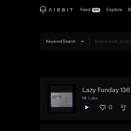
Feed
Explore
B
BETA
Keyword Search
Lazy Funday 13
Mr. Lobo
0