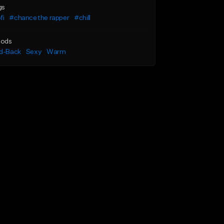
gs
fi
#chance the rapper
#chill
ods
id-Back
Sexy
Warm