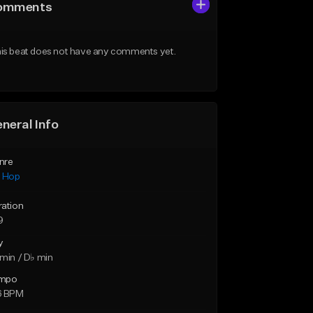
omments
is beat does not have any comments yet.
neral Info
nre
p Hop
ration
9
y
min / D♭ min
mpo
6 BPM