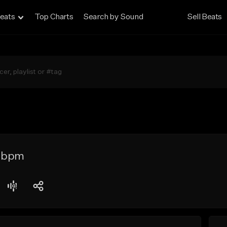
eats
Top Charts
Search by Sound
Sell Beats
6 bpm