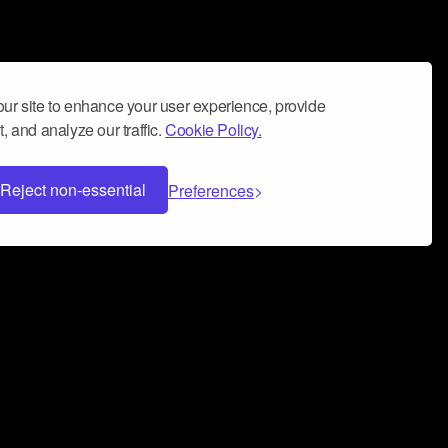
ur site to enhance your user experience, provide
, and analyze our traffic.
Cookie Policy.
Reject non-essential
Preferences
 can help you build a successful music
nter your name and email address below*