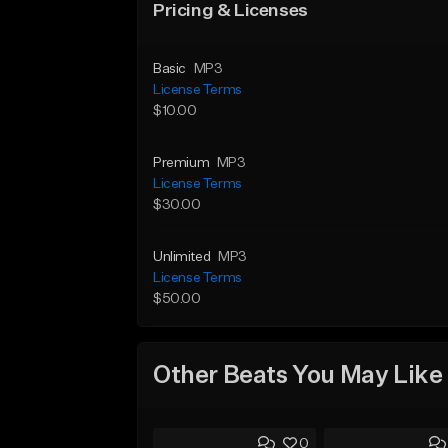
Pricing & Licenses
Basic
MP3
License Terms
$10.00
Premium
MP3
License Terms
$30.00
Unlimited
MP3
License Terms
$50.00
Other Beats You May Like
0