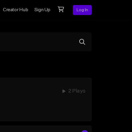
Creator Hub
Sign Up
Log In
2 Plays