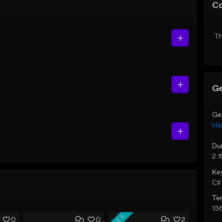
C
Th
Ge
Ge
Hi
Du
2:1
Ke
C♯ 
Te
13
FREE
0
0
2