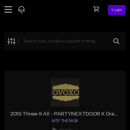
Login
Feed
BETA
Explore
Beats
Top Charts
Search by Sound
Sell Beats
Creator Hub
Sign Up
2015 Threw It All - PARTYNEXTDOOR X Drake X J. Cole Type Beat
MTF THE MOB