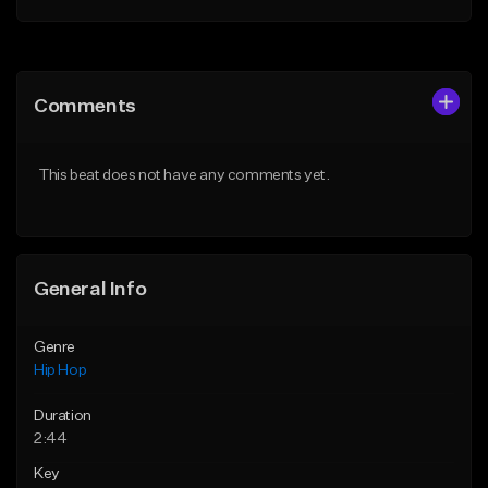
Add to Queue
Add to Queue
Add To Playlist
Add To Playlist
Comments
Like Beat
Like Beat
Download Item
From $20.00
This beat does not have any comments yet.
From $19.00
Find similar
Find similar
General Info
Genre
Hip Hop
Duration
2:44
Key