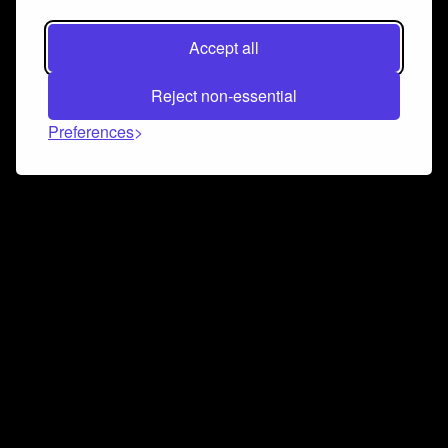
Accept all
Reject non-essential
Preferences
Connect and collaborate
Join us on our Discord chat to instantly connect with
Airbit and our amazing community
Join Discord