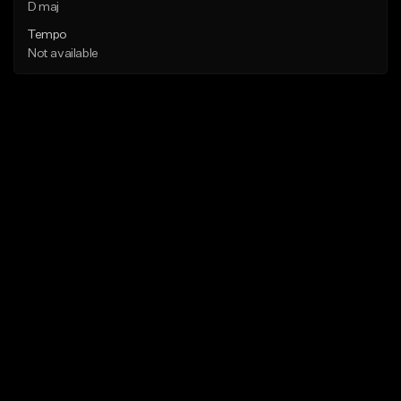
D maj
Tempo
Not available