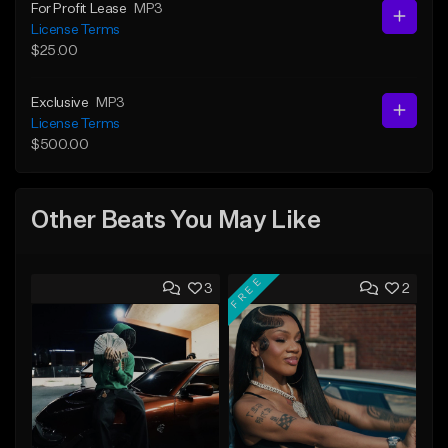
For Profit Lease
MP3
License Terms
$25.00
Exclusive
MP3
License Terms
$500.00
Other Beats You May Like
FREE
3
2