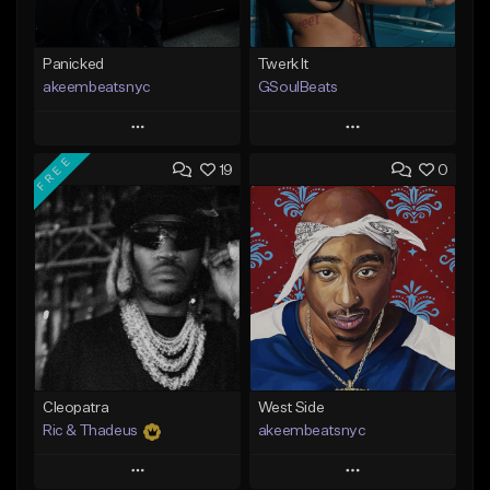
Panicked
Twerk It
akeembeatsnyc
GSoulBeats
Play
Play
FREE
19
0
Add to Queue
Add to Queue
Add To Playlist
Add To Playlist
Like Beat
Like Beat
Download Item
From $20.00
From $29.99
Find similar
Find similar
Cleopatra
West Side
Ric & Thadeus
akeembeatsnyc
Play
Play