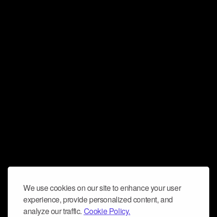
We use cookies on our site to enhance your user
experience, provide personalized content, and
analyze our traffic.
Cookie Policy.