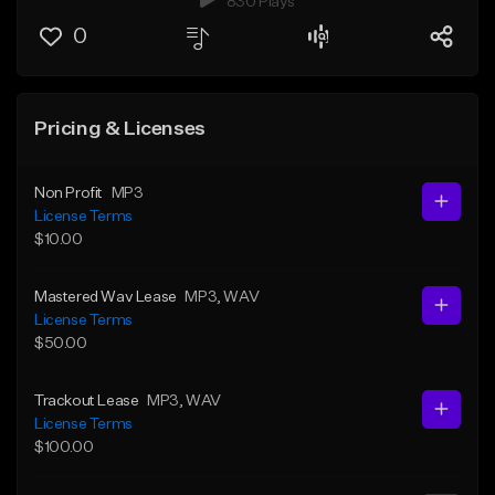
830 Plays
0
Pricing & Licenses
Non Profit
MP3
License Terms
$10.00
Mastered Wav Lease
MP3
, WAV
License Terms
$50.00
Trackout Lease
MP3
, WAV
License Terms
$100.00