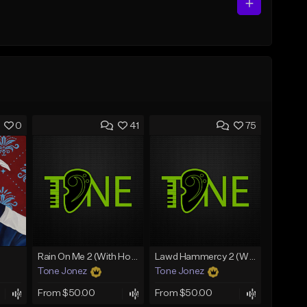
0
41
75
Rain On Me 2 (With Hook)
Lawd Hammercy 2 (With Hook)
Tone Jonez
Tone Jonez
From $50.00
From $50.00