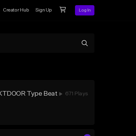
Creator Hub
Sign Up
Log In
EXTDOOR Type Beat
671 Plays