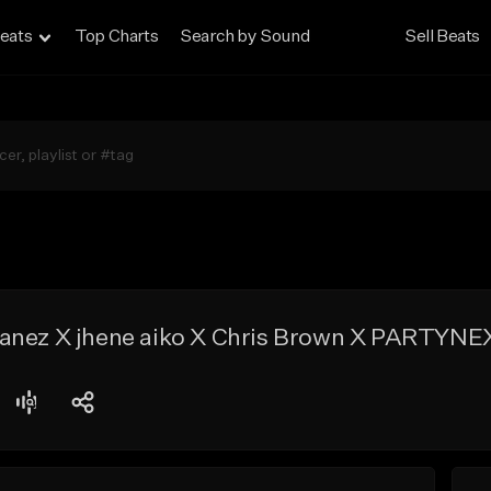
eats
Top Charts
Search by Sound
Sell Beats
Lanez X jhene aiko X Chris Brown X PARTYN