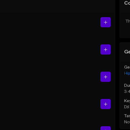
C
Th
Ge
Ge
Hi
Du
3:
Ke
D♯ 
Te
Not