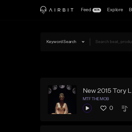
Feed
Explore
B
BETA
Keyword Search
New 2015 Tory 
MTF THE MOB
0