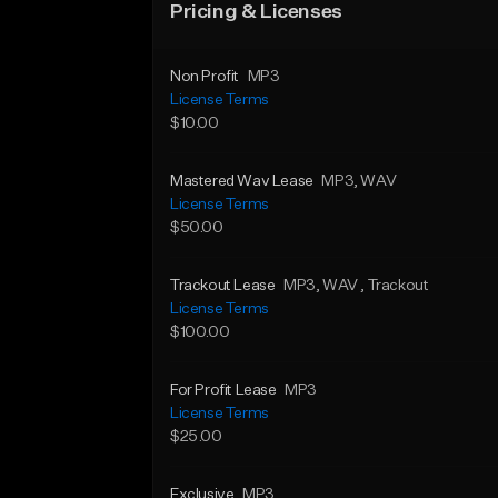
Pricing & Licenses
Non Profit
MP3
License Terms
$10.00
Mastered Wav Lease
MP3
, WAV
License Terms
$50.00
Trackout Lease
MP3
, WAV
, Trackout
License Terms
$100.00
For Profit Lease
MP3
License Terms
$25.00
Exclusive
MP3