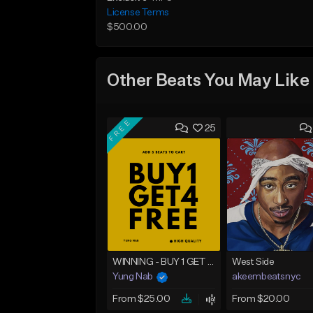
License Terms
$500.00
Other Beats You May Like
FREE
25
WINNING - BUY 1 GET 4 FREE
West Side
Yung Nab
akeembeatsnyc
From $25.00
From $20.00