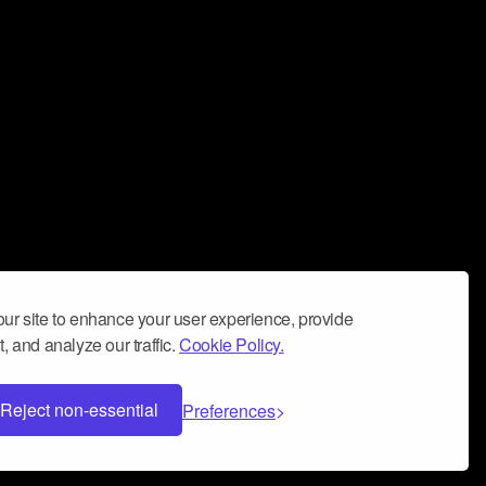
ur site to enhance your user experience, provide
, and analyze our traffic.
Cookie Policy.
Reject non-essential
Preferences