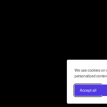
We use cookies on o
personalized content
Accept all