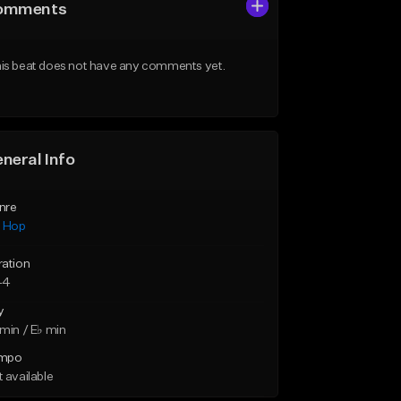
omments
is beat does not have any comments yet.
neral Info
nre
p Hop
ration
44
y
min / E♭ min
mpo
 available