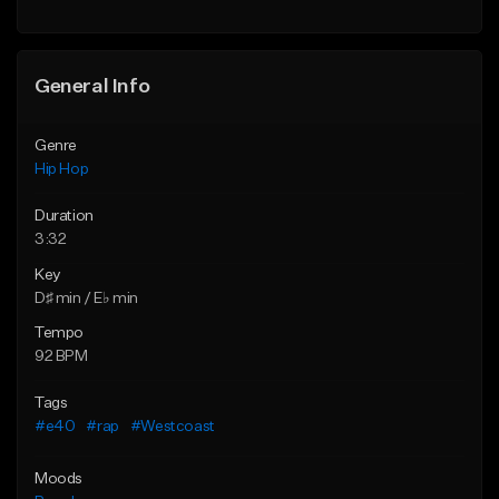
General Info
Genre
Hip Hop
Duration
3:32
Key
D♯ min / E♭ min
Tempo
92 BPM
Tags
#e40
#rap
#Westcoast
Moods