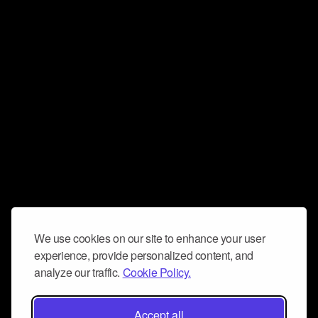
We use cookies on our site to enhance your user
experience, provide personalized content, and
analyze our traffic.
Cookie Policy.
Accept all