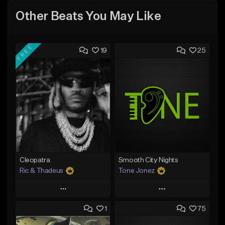
Other Beats You May Like
FREE
19
25
Cleopatra
Smooth City Nights
Ric & Thadeus
Tone Jonez
Play
Play
1
75
Add to Queue
Add to Queue