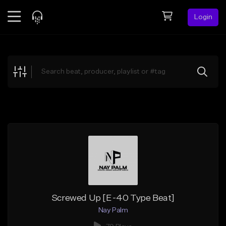
Login
Feed
BETA
Explore
Beats
Top Charts
Search by Sound
Sell Beats
Creator Hub
Sign Up
Screwed Up [E-40 Type Beat]
Nay Palm