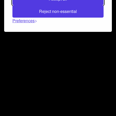
Reject non-essential
Preferences
Connect and collaborate
Join us on our Discord chat to instantly connect with
Airbit and our amazing community
Join Discord