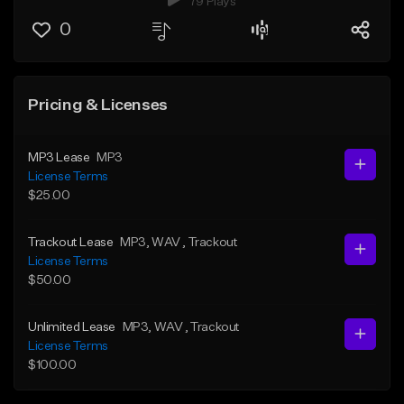
79 Plays
0
Pricing & Licenses
MP3 Lease
MP3
License Terms
$25.00
Trackout Lease
MP3
, WAV
, Trackout
License Terms
$50.00
Unlimited Lease
MP3
, WAV
, Trackout
License Terms
$100.00