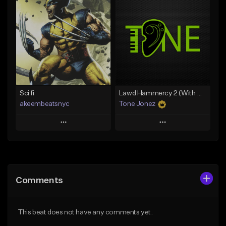
Add To Playlist
Add To Playlist
Like Beat
Like Beat
Download Item
From $50.00
From $19.00
Find similar
Find similar
Sci fi
Lawd Hammercy 2 (With Hook)
akeembeatsnyc
Tone Jonez
Play
Play
Add to Queue
Add to Queue
Add To Playlist
Add To Playlist
Comments
Like Beat
Like Beat
From $20.00
From $50.00
This beat does not have any comments yet.
Find similar
Find similar