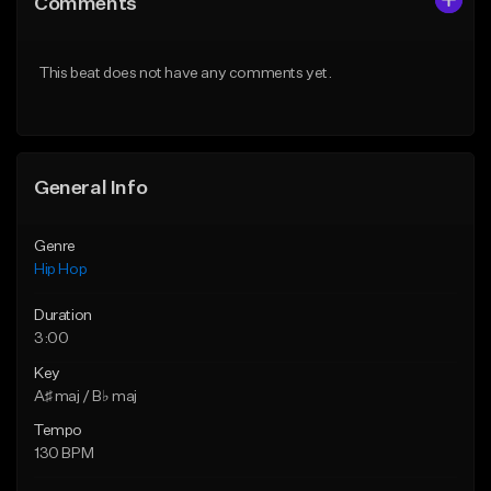
Comments
Like Beat
Like Beat
From $75.00
From $50.00
This beat does not have any comments yet.
Find similar
Find similar
General Info
Genre
Hip Hop
Duration
3:00
Key
A♯ maj / B♭ maj
Tempo
130 BPM