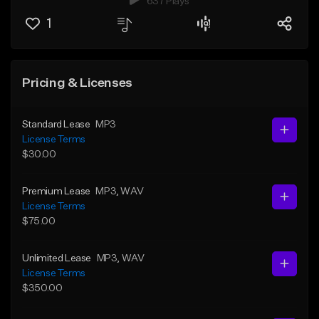
637 Plays
1
Pricing & Licenses
Standard Lease
MP3
License Terms
$30.00
Premium Lease
MP3
, WAV
License Terms
$75.00
Unlimited Lease
MP3
, WAV
License Terms
$350.00