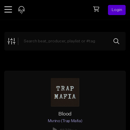
Login
Feed
BETA
Explore
Beats
Top Charts
Search by Sound
Sell Beats
Creator Hub
Sign Up
Blood
Mvrino (Trap Mafia)