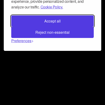
experience, provide personalized content, and
analyze our traffic.
Cookie Policy.
Accept all
Reject non-essential
Preferences
Connect and collaborate
Join us on our Discord chat to instantly connect with
Airbit and our amazing community