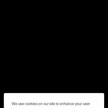
We use cookies on our site to enhance your user