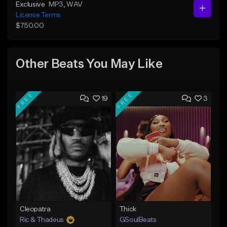
Exclusive
MP3
, WAV
License Terms
$750.00
Other Beats You May Like
FREE
FREE
19
3
Cleopatra
Thick
Ric & Thadeus
GSoulBeats