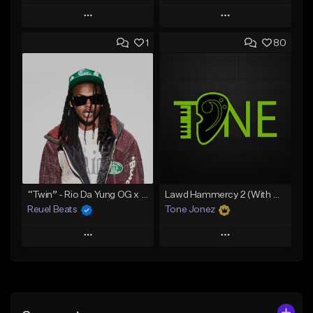
Play
Play
1
80
Add to Queue
Add to Queue
Add To Playlist
Add To Playlist
Like Beat
Like Beat
Download Item
Download Item
From $19.00
From $29.99
Find similar
Find similar
“Twin” - Rio Da Yung OG x Babyfxce E Type Beat
Lawd Hammercy 2 (With Hook)
Reuel Beats
Tone Jonez
Play
Play
Add to Queue
Add to Queue
Add To Playlist
Add To Playlist