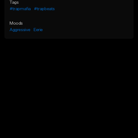
Tags
#trapmafia
#trapbeats
Moods
Aggressive
Eerie