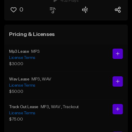
452 Plays
0
Pricing & Licenses
Mp3 Lease
MP3
License Terms
$30.00
Wav Lease
MP3
, WAV
License Terms
$50.00
Track Out Lease
MP3
, WAV
, Trackout
License Terms
$75.00