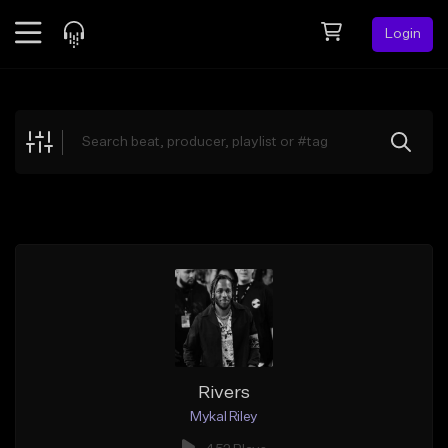
Login
Feed
BETA
Explore
Beats
Top Charts
Search by Sound
Sell Beats
Creator Hub
Sign Up
Rivers
Mykal Riley