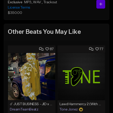
Exclusive
MP3
, WAV
, Trackout
License Terms
$350.00
Other Beats You May Like
87
77
☄️ JUST BUSINESS - JID x HARD DRAKE TYPE BEAT
Lawd Hammercy 2 (With Hook)
DreamTeamBeatz
Tone Jonez