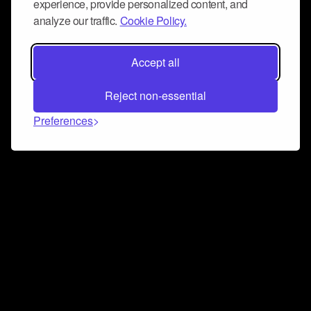
experience, provide personalized content, and
analyze our traffic.
Cookie Policy.
Accept all
Reject non-essential
Preferences
Connect and collaborate
Join us on our Discord chat to instantly connect with
Airbit and our amazing community