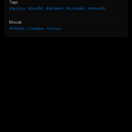
Tags
#groovy
#soulful
#ambient
#complex
#smooth
Moods
Ambient
Complex
Groovy