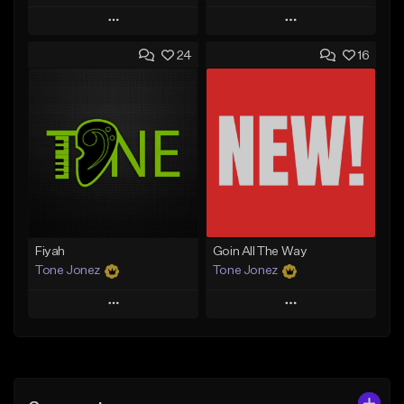
Play
Play
24
16
Add to Queue
Add to Queue
Add To Playlist
Add To Playlist
Like Beat
Like Beat
From $29.95
From $50.00
Find similar
Find similar
Fiyah
Goin All The Way
Tone Jonez
Tone Jonez
Play
Play
Add to Queue
Add to Queue
Add To Playlist
Add To Playlist