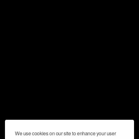
We use cookies on our site to enhance your user