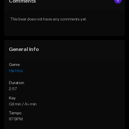
Comments
Like Beat
Like Beat
From $50.00
From $50.00
This beat does not have any comments yet.
Find similar
Find similar
General Info
Genre
Hip Hop
Duration
2:57
Key
G♯ min / A♭ min
Tempo
87 BPM