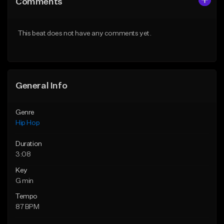
Comments
Like Beat
Like Beat
From $75.00
From $50.00
This beat does not have any comments yet.
Find similar
Find similar
General Info
Genre
Hip Hop
Duration
3:08
Key
G min
Tempo
87 BPM