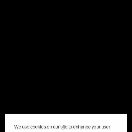
We use cookies on our site to enhance your user