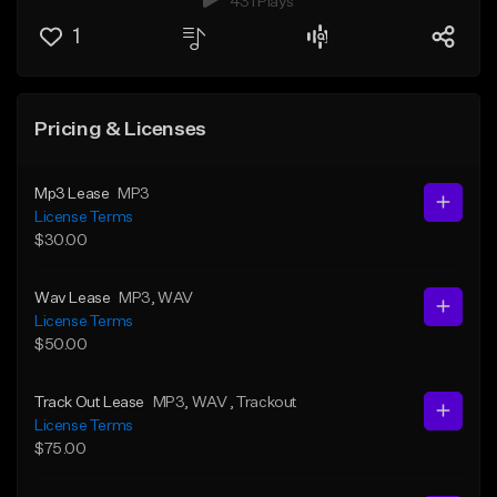
431 Plays
1
Pricing & Licenses
Mp3 Lease
MP3
License Terms
$30.00
Wav Lease
MP3
, WAV
License Terms
$50.00
Track Out Lease
MP3
, WAV
, Trackout
License Terms
$75.00