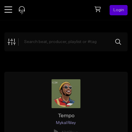
Login
Feed
BETA
Explore
Beats
Top Charts
Search by Sound
Sell Beats
Creator Hub
Sign Up
Tempo
Mykal Riley