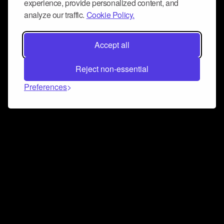
experience, provide personalized content, and
analyze our traffic.
Cookie Policy.
Accept all
Reject non-essential
Preferences
Connect and collaborate
Join us on our Discord chat to instantly connect with
Airbit and our amazing community