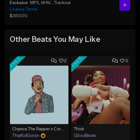
Exclusive
MP3
, WAV
, Trackout
License Terms
$350.00
Other Beats You May Like
FREE
FREE
2
3
Chance The Rapper x Cordae Type Beat - Better Dayz
Thick
ThatKidGoran
GSoulBeats