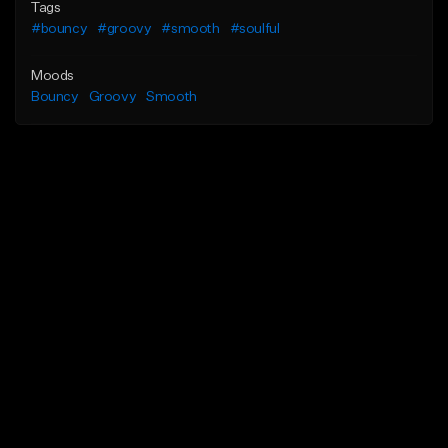
Tags
#bouncy
#groovy
#smooth
#soulful
Moods
Bouncy
Groovy
Smooth