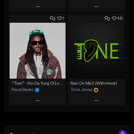
Play
Play
1
46
Add to Queue
Add to Queue
Add To Playlist
Add To Playlist
Like Beat
Like Beat
Download Item
Download Item
From $30.00
From $29.99
Find similar
Find similar
“Twin” - Rio Da Yung OG x Babyfxce E Type Beat
Rain On Me 2 (With Hook)
Reuel Beats
Tone Jonez
Play
Play
Add to Queue
Add to Queue
Add To Playlist
Add To Playlist