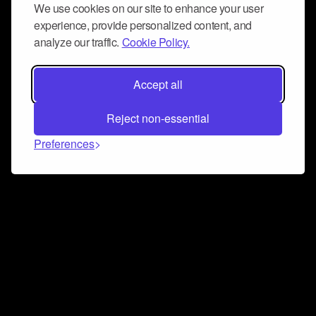
We use cookies on our site to enhance your user
experience, provide personalized content, and
analyze our traffic.
Cookie Policy.
Accept all
Reject non-essential
Preferences
Connect and collaborate
Join us on our Discord chat to instantly connect with