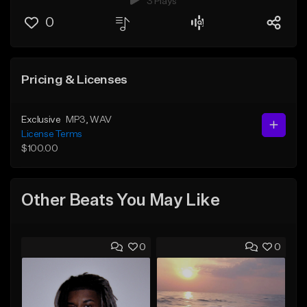
3 Plays
0
Pricing & Licenses
Exclusive
MP3
, WAV
License Terms
$100.00
Other Beats You May Like
0
0