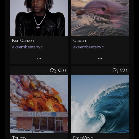
Ken Carson
Ocean
akeembeatsnyc
akeembeatsnyc
Play
Play
0
1
Add to Queue
Add to Queue
Add To Playlist
Add To Playlist
Like Beat
Like Beat
From $20.00
From $20.00
Find similar
Find similar
Touchy
FreeWave