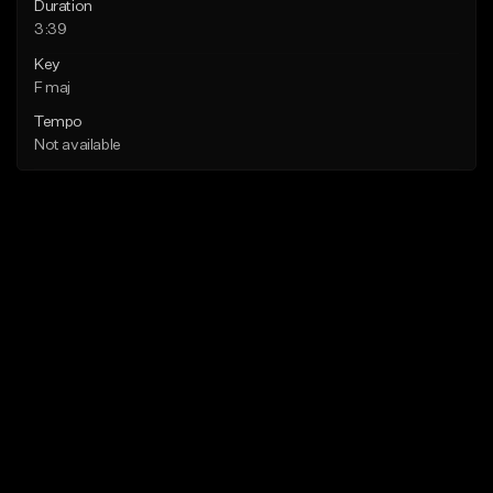
Duration
3:39
Key
F maj
Tempo
Not available