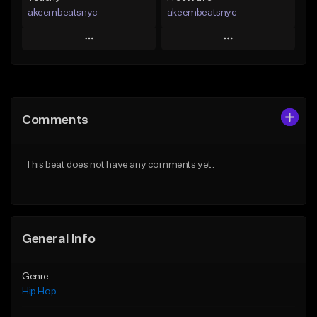
akeembeatsnyc
akeembeatsnyc
Play
Play
Add to Queue
Add to Queue
Add To Playlist
Add To Playlist
Comments
Like Beat
Like Beat
From $20.00
From $20.00
This beat does not have any comments yet.
Find similar
Find similar
General Info
Genre
Hip Hop