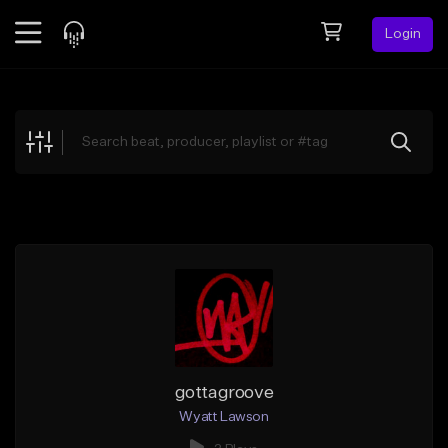
Login
Feed
BETA
Explore
Beats
Top Charts
Search by Sound
Sell Beats
Creator Hub
Sign Up
gottagroove
Wyatt Lawson