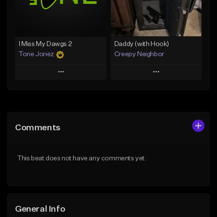
Find similar
Find similar
I Miss My Dawgs 2
Daddy (with Hook)
Tone Jonez
Creepy Neighbor
Play
Play
Add to Queue
Add to Queue
Add To Playlist
Add To Playlist
Comments
Like Beat
Like Beat
From $50.00
From $10.00
This beat does not have any comments yet.
Find similar
Find similar
General Info