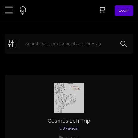
Login
Feed
BETA
Explore
Beats
Top Charts
Search by Sound
Sell Beats
Creator Hub
Sign Up
Cosmos Lofi Trip
DJRadical