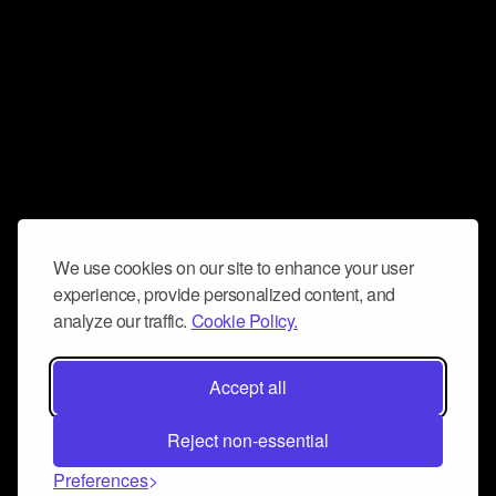
We use cookies on our site to enhance your user
experience, provide personalized content, and
analyze our traffic.
Cookie Policy.
Accept all
Reject non-essential
Preferences