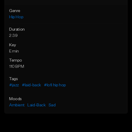
Genre
Hip Hop
Duration
2:39
Key
E min
Tempo
110 BPM
Tags
#jazz
#laid-back
#lofi hip hop
Moods
Ambient
Laid-Back
Sad