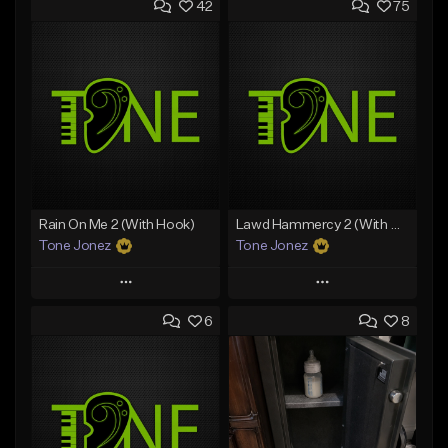
42
75
Rain On Me 2 (With Hook)
Lawd Hammercy 2 (With Hook)
Tone Jonez
Tone Jonez
Play
Play
6
8
Add to Queue
Add to Queue
Add To Playlist
Add To Playlist
Like Beat
Like Beat
From $50.00
From $50.00