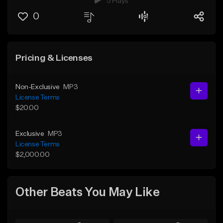
5 Plays
0
Pricing & Licenses
Non-Exclusive
MP3
License Terms
$20.00
Exclusive
MP3
License Terms
$2,000.00
Other Beats You May Like