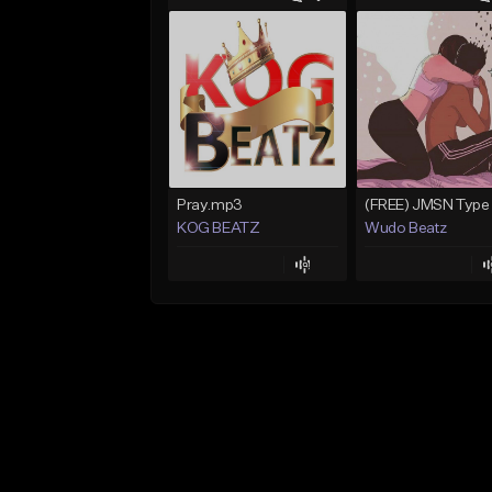
Pray.mp3
KOG BEATZ
Wudo Beatz