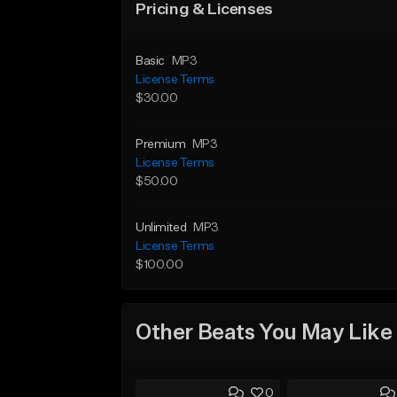
Pricing & Licenses
Basic
MP3
License Terms
$30.00
Premium
MP3
License Terms
$50.00
Unlimited
MP3
License Terms
$100.00
Other Beats You May Like
0