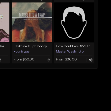
(FREE) JMSN Type Beat - Drake x J Cole Free Type Beat I Rap/Trap Instrumental
Gloknine X Lpb Poody type beat |Safe|@Kountryjay
How Could You 122 BPM @ProdByMaster
kountryjay
Master Washington
From $50.00
From $30.00