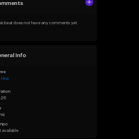
omments
is beat does not have any comments yet.
neral Info
nre
p Hop
ration
:26
y
maj
mpo
 available