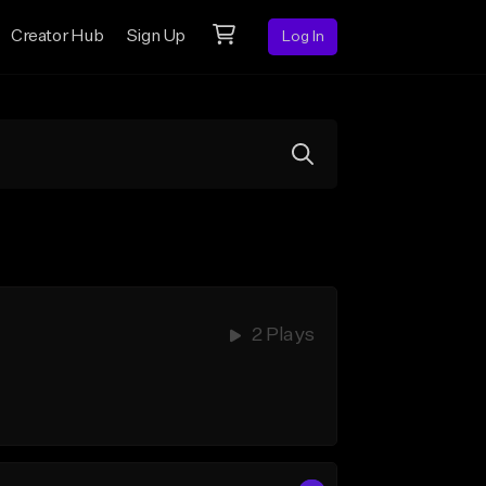
Creator Hub
Sign Up
Log In
2 Plays