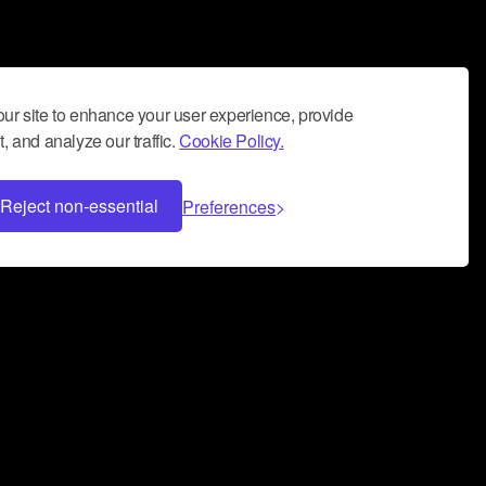
ur site to enhance your user experience, provide
, and analyze our traffic.
Cookie Policy.
Reject non-essential
Preferences
 can help you build a successful music
nter your name and email address below*