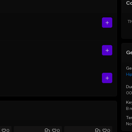
C
Th
Ge
Ge
Hi
Du
00
Ke
B 
Te
Not
0
0
0