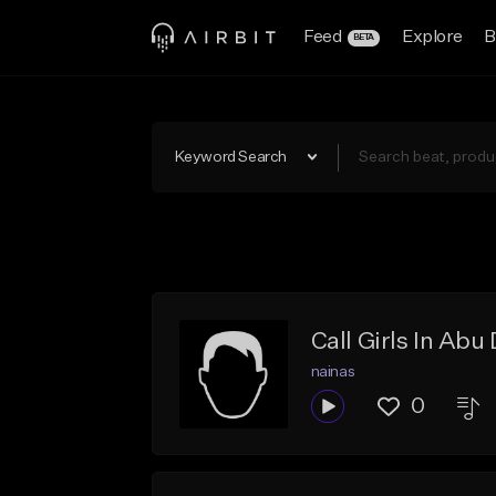
Feed
Explore
B
BETA
Keyword Search
Call Girls In A
nainas
0