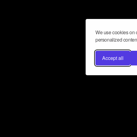
We use cookies on o
personalized content
Accept all
Don’t miss a beat
Want to learn more about how Airbit
business and grow your fanbase? E
ct with Airbit