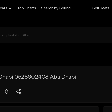
eats
Top Charts
Search by Sound
Sell Beats
bu Dhabi 0528602408 Abu Dhabi