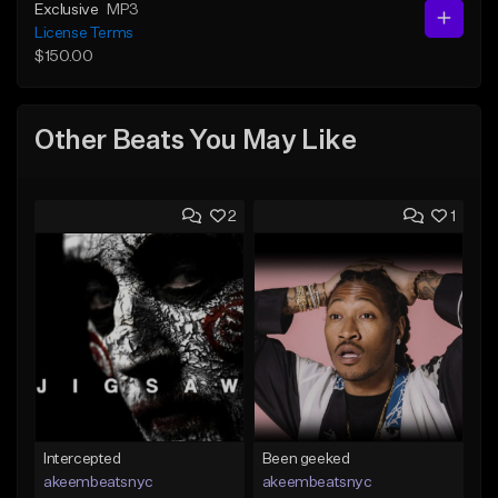
Exclusive
MP3
License Terms
$150.00
Other Beats You May Like
2
1
Intercepted
Been geeked
akeembeatsnyc
akeembeatsnyc