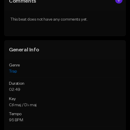
Comments
Like Beat
Like Beat
Download Item
From $30.00
This beat does not have any comments yet.
From $19.95
Find similar
Find similar
General Info
Genre
Trap
Duration
02:49
Key
C♯ maj / D♭ maj
Tempo
95 BPM