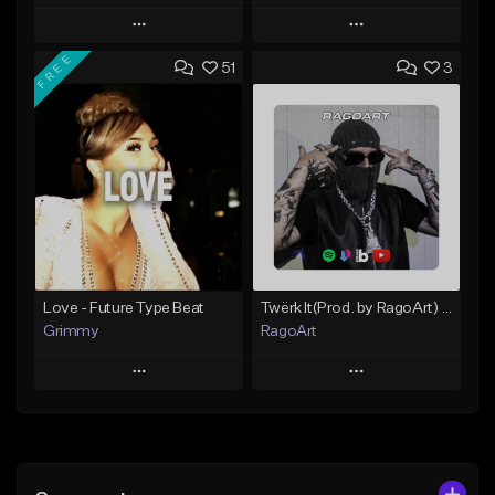
Play
Play
FREE
51
3
Add to Queue
Add to Queue
Add To Playlist
Add To Playlist
Like Beat
Like Beat
From $20.00
From $20.00
Find similar
Find similar
Love - Future Type Beat
Twërk It(Prod. by RagoArt) ⭐ BUY 1 GET 1 FREE
Grimmy
RagoArt
Play
Play
Add to Queue
Add to Queue
Add To Playlist
Add To Playlist