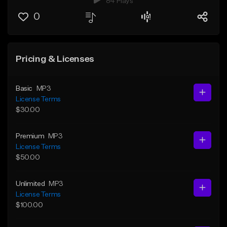
84 Plays
0
Pricing & Licenses
Basic
MP3
License Terms
$30.00
Premium
MP3
License Terms
$50.00
Unlimited
MP3
License Terms
$100.00