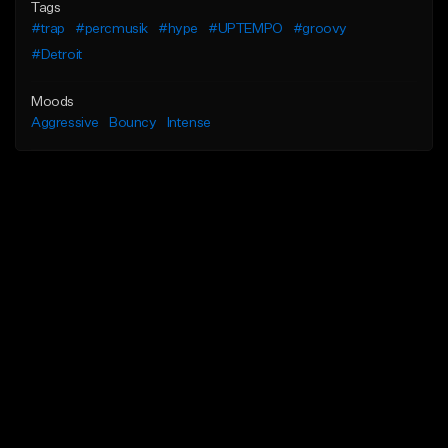
Tags
#trap
#percmusik
#hype
#UPTEMPO
#groovy
#Detroit
Moods
Aggressive
Bouncy
Intense