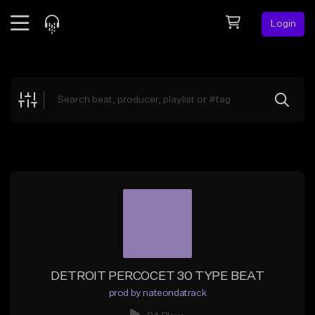
Login
Feed
BETA
Explore
Beats
Top Charts
Search by Sound
Sell Beats
Creator Hub
Sign Up
DETROIT PERCOCET 30 TYPE BEAT
prod by nateondatrack