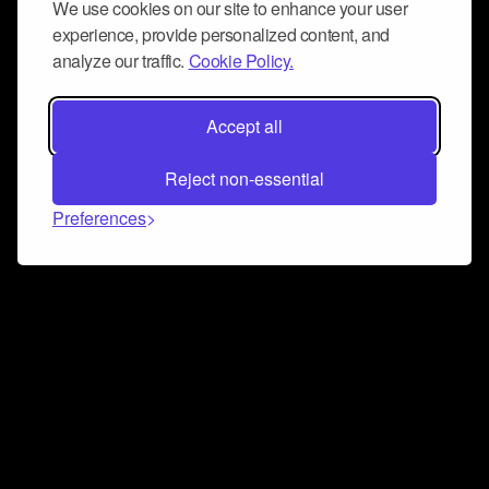
We use cookies on our site to enhance your user
experience, provide personalized content, and
analyze our traffic.
Cookie Policy.
Accept all
Reject non-essential
Preferences
Connect and collaborate
Join us on our Discord chat to instantly connect with