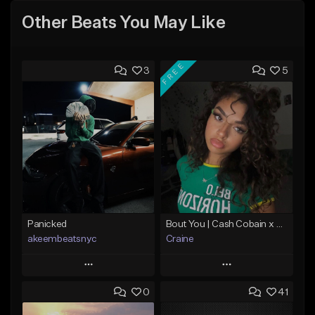
Other Beats You May Like
FREE
3
5
Panicked
Bout You | Cash Cobain x Brazilian Funk Type Beat
akeembeatsnyc
Craine
Play
Play
0
41
Add to Queue
Add to Queue