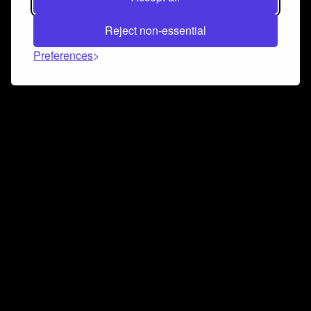
Reject non-essential
Preferences
Connect and collaborate
Join us on our Discord chat to instantly connect with
Airbit and our amazing community
Join Discord