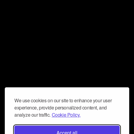
We use cookies on our site to enhance your user
experience, provide personalized content, and
analyze our traffic.
Cookie Policy.
Accept all