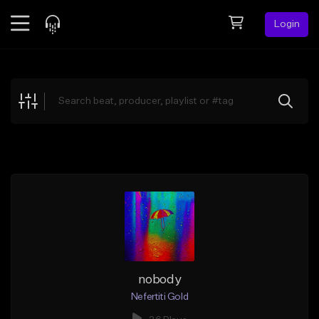
Login
Feed
BETA
Explore
Beats
Top Charts
Search by Sound
Sell Beats
Creator Hub
Sign Up
nobody
Nefertiti Gold