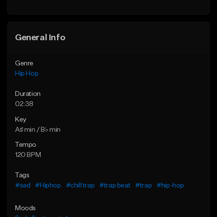
General Info
Genre
Hip Hop
Duration
02:38
Key
A♯ min / B♭ min
Tempo
120 BPM
Tags
#sad
#Hiphop
#chill trap
#trap beat
#trap
#hip-hop
Moods