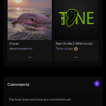
Add To Playlist
Add To Playlist
Like Beat
Like Beat
Download Item
From $20.00
From $35.00
Find similar
Find similar
Ocean
Rain On Me 2 (With Hook)
akeembeatsnyc
Tone Jonez
Play
Play
Add to Queue
Add to Queue
Add To Playlist
Add To Playlist
Comments
Like Beat
Like Beat
From $20.00
From $50.00
This beat does not have any comments yet.
Find similar
Find similar