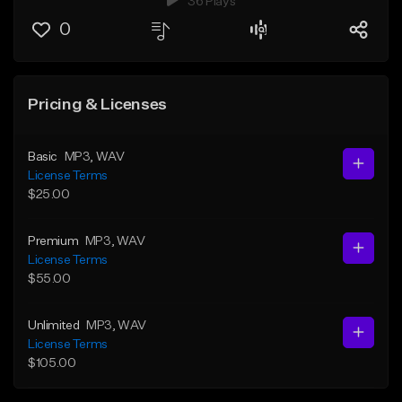
36 Plays
0
Pricing & Licenses
Basic
MP3
, WAV
License Terms
$25.00
Premium
MP3
, WAV
License Terms
$55.00
Unlimited
MP3
, WAV
License Terms
$105.00