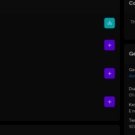
C
Th
Ge
Ge
Am
Du
01
Ke
E 
Te
10