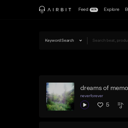
Feed
Explore
B
BETA
Keyword Search
dreams of memo
neverforever
5