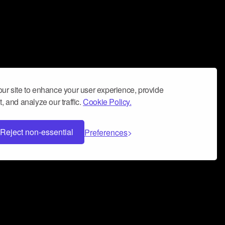
ur site to enhance your user experience, provide
, and analyze our traffic.
Cookie Policy.
Reject non-essential
Preferences