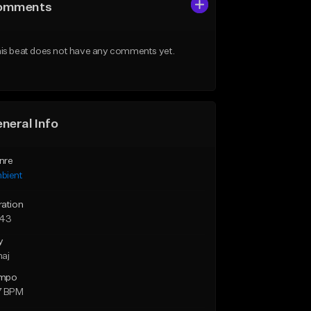
omments
is beat does not have any comments yet.
neral Info
nre
bient
ration
:43
y
maj
mpo
7 BPM