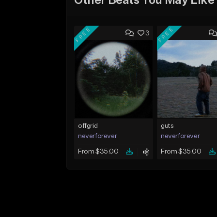
Other Beats You May Like
FREE
FREE
3
offgrid
guts
neverforever
neverforever
From $35.00
From $35.00