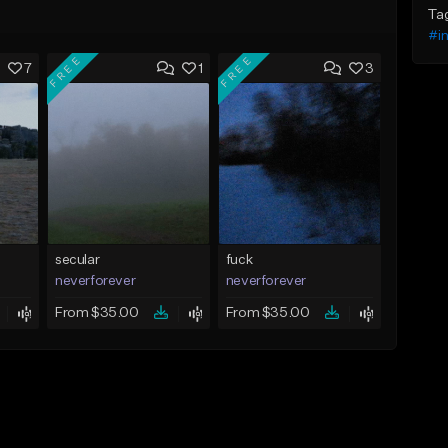
Ta
#in
FREE
FREE
7
1
3
secular
fuck
neverforever
neverforever
From $35.00
From $35.00