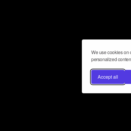
We use cookies on o
personalized content
Accept all
Don’t miss a beat