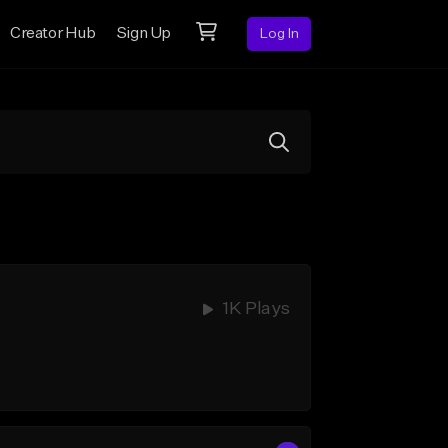
Creator Hub
Sign Up
Log In
1K Plays