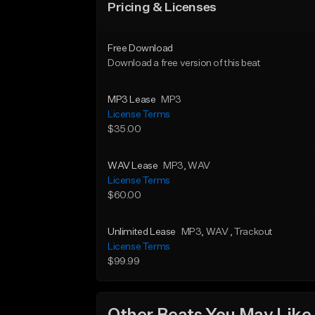
Pricing & Licenses
Free Download
Download a free version of this beat
MP3 Lease
MP3
License Terms
$35.00
WAV Lease
MP3
, WAV
License Terms
$60.00
Unlimited Lease
MP3
, WAV
, Trackout
License Terms
$99.99