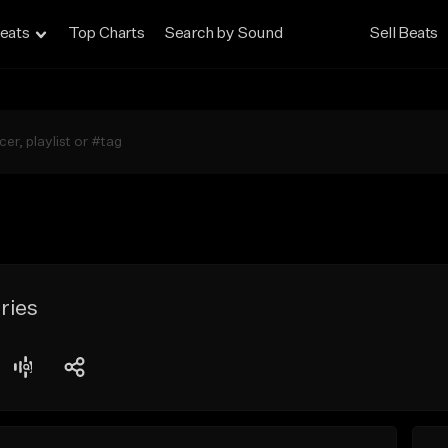
eats
Top Charts
Search by Sound
Sell Beats
ries