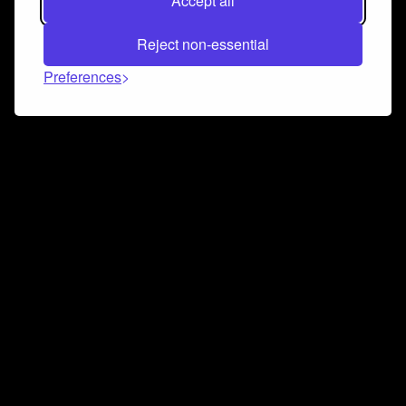
Accept all
Reject non-essential
Preferences
Connect and collaborate
Join us on our Discord chat to instantly connect with
Airbit and our amazing community
Join Discord