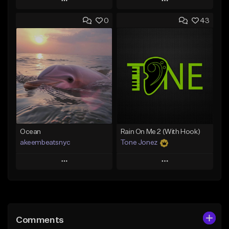
Play
Play
0
43
Add to Queue
Add to Queue
Add To Playlist
Add To Playlist
Like Beat
Like Beat
Download Item
From $29.95
From $49.99
Find similar
Find similar
Ocean
Rain On Me 2 (With Hook)
akeembeatsnyc
Tone Jonez
Play
Play
Add to Queue
Add to Queue
Add To Playlist
Add To Playlist
Comments
Like Beat
Like Beat