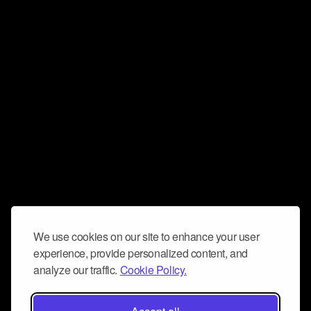
We use cookies on our site to enhance your user
experience, provide personalized content, and
analyze our traffic.
Cookie Policy.