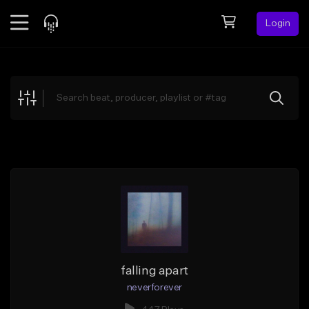
Login
Feed
BETA
Explore
Beats
Top Charts
Search by Sound
Sell Beats
Creator Hub
Sign Up
falling apart
neverforever