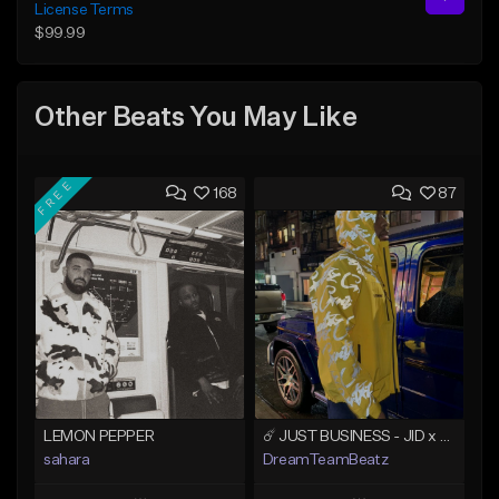
License Terms
$99.99
Other Beats You May Like
FREE
168
87
LEMON PEPPER
☄️ JUST BUSINESS - JID x HARD DRAKE TYPE BEAT
sahara
DreamTeamBeatz