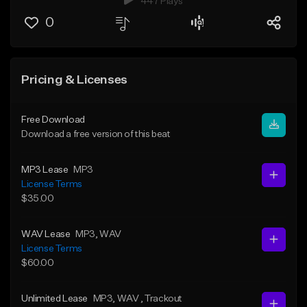
447 Plays
0
Pricing & Licenses
Free Download
Download a free version of this beat
MP3 Lease
MP3
License Terms
$35.00
WAV Lease
MP3
, WAV
License Terms
$60.00
Unlimited Lease
MP3
, WAV
, Trackout