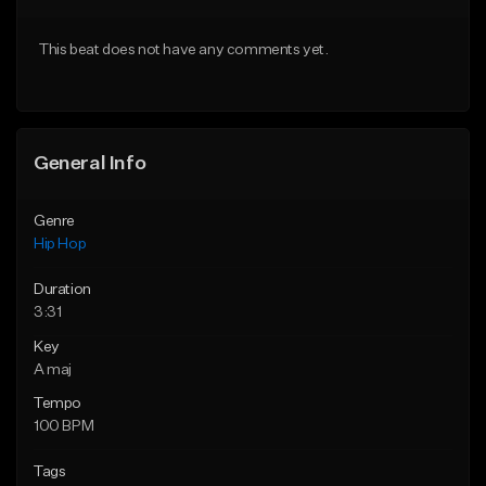
From $20.00
From $50.00
This beat does not have any comments yet.
Find similar
Find similar
General Info
Genre
Hip Hop
Duration
3:31
Key
A maj
Tempo
100 BPM
Tags