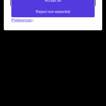
Accept all
Reject non-essential
Preferences
Connect and collaborate
Join us on our Discord chat to instantly connect with
Airbit and our amazing community
Join Discord