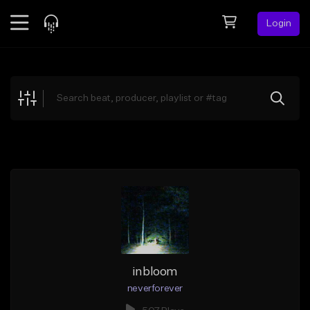
Login
Feed
BETA
Explore
Beats
Top Charts
Search by Sound
Sell Beats
Creator Hub
Sign Up
inbloom
neverforever