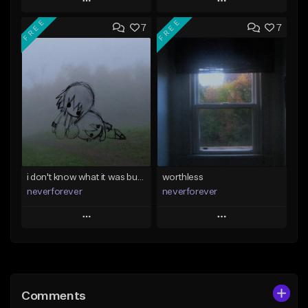
Play
Play
FREE
FREE
7
7
Add to Queue
Add to Queue
Add To Playlist
Add To Playlist
Like Beat
Like Beat
Download Item
Download Item
From $39.99
From $35.00
Find similar
Find similar
i don't know what it was but i took it anyways
worthless
neverforever
neverforever
Play
Play
Add to Queue
Add to Queue
Add To Playlist
Add To Playlist
Comments
Like Beat
Like Beat