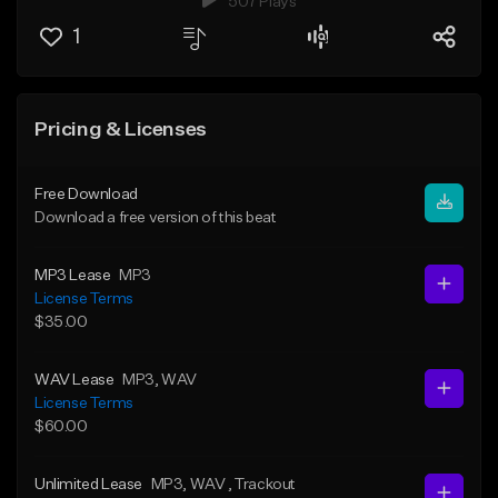
507 Plays
1
Pricing & Licenses
Free Download
Download a free version of this beat
MP3 Lease
MP3
License Terms
$35.00
WAV Lease
MP3
, WAV
License Terms
$60.00
Unlimited Lease
MP3
, WAV
, Trackout