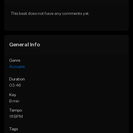
Download Item
Download Item
This beat does not have any comments yet.
From $35.00
From $35.00
Find similar
Find similar
General Info
Genre
Acoustic
Duration
03:46
Key
B min
Tempo
111 BPM
Tags