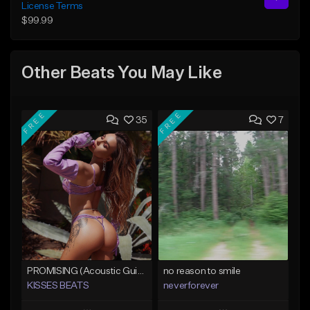
License Terms
$99.99
Other Beats You May Like
FREE
FREE
35
7
PROMISING (Acoustic Guitar Type Beat/Sad/Xxxtentacion/Pop/Trap/Melodic Instrumental)
no reason to smile
KISSES BEATS
neverforever