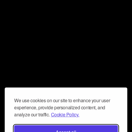
We use cookies on our site to enhance your user
experience, provide personalized content, and
analyze our traffic.
Cookie Policy.