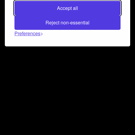
Accept all
Reject non-essential
Preferences
Connect and collaborate
Join us on our Discord chat to instantly connect with
Airbit and our amazing community
Join Discord