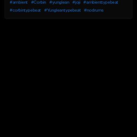
#ambient
#Corbin
#yunglean
#joji
#ambienttypebeat
#corbintypebeat
#Yungleantypebeat
#nodrums