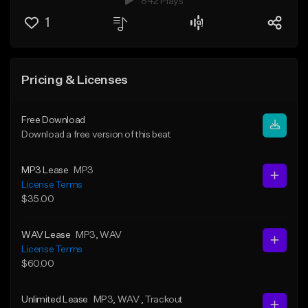
842 Plays
1
Pricing & Licenses
Free Download
Download a free version of this beat
MP3 Lease
MP3
License Terms
$35.00
WAV Lease
MP3
, WAV
License Terms
$60.00
Unlimited Lease
MP3
, WAV
, Trackout