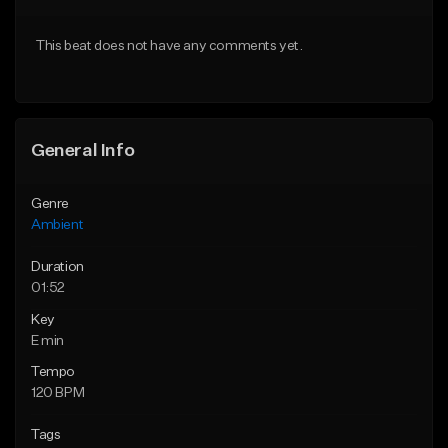
Download Item
Download Item
This beat does not have any comments yet.
From $35.00
From $35.00
Find similar
Find similar
General Info
Genre
Ambient
Duration
01:52
Key
E min
Tempo
120 BPM
Tags