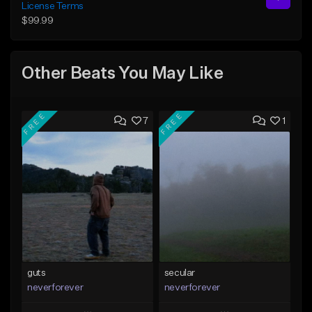
License Terms
$99.99
Other Beats You May Like
FREE
FREE
7
1
guts
secular
neverforever
neverforever