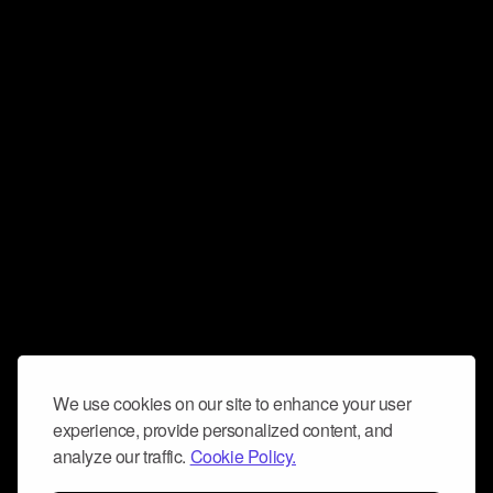
We use cookies on our site to enhance your user
experience, provide personalized content, and
analyze our traffic.
Cookie Policy.