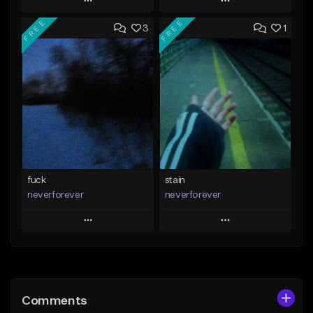
Play
Play
FREE
FREE
3
1
Add to Queue
Add to Queue
Add To Playlist
Add To Playlist
Like Beat
Like Beat
Download Item
Download Item
From $35.00
From $35.00
Find similar
Find similar
fuck
stain
neverforever
neverforever
Play
Play
Add to Queue
Add to Queue
Add To Playlist
Add To Playlist
Comments
Like Beat
Like Beat