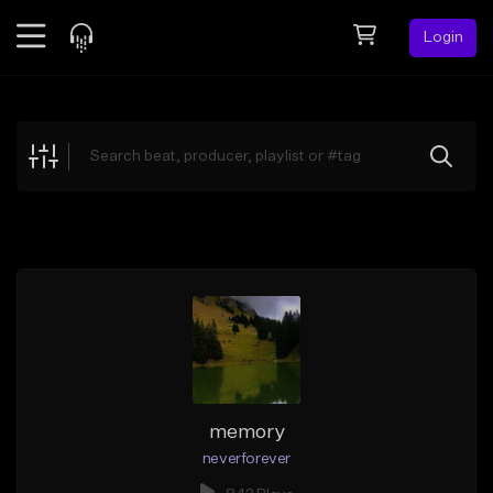
Login
Feed
BETA
Explore
Beats
Top Charts
Search by Sound
Sell Beats
Creator Hub
Sign Up
memory
neverforever