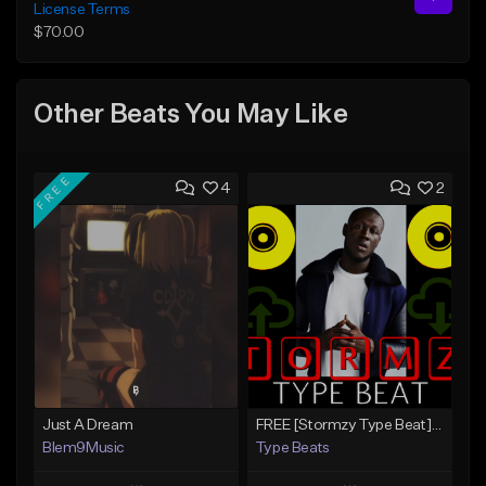
License Terms
$70.00
Other Beats You May Like
FREE
4
2
Just A Dream
FREE [Stormzy Type Beat]Waiting Isn't An Option - (Prod, By Savage Notez X Hottmouf)
Blem9Music
Type Beats