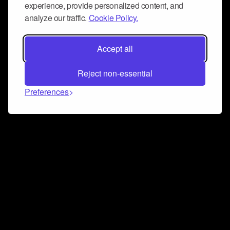
experience, provide personalized content, and
analyze our traffic.
Cookie Policy.
Accept all
Reject non-essential
Preferences
Connect and collaborate
Join us on our Discord chat to instantly connect with
Airbit and our amazing community