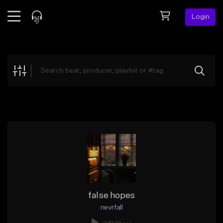
Login
Feed
BETA
Explore
Beats
Top Charts
Search by Sound
Sell Beats
Creator Hub
Sign Up
false hopes
nevrfall