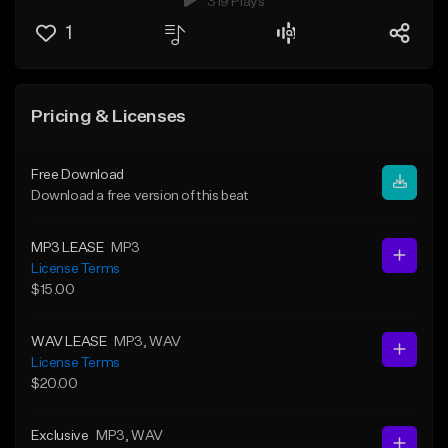
319 Plays
1
Pricing & Licenses
Free Download
Download a free version of this beat
MP3 LEASE
MP3
License Terms
$15.00
WAV LEASE
MP3
, WAV
License Terms
$20.00
Exclusive
MP3
, WAV