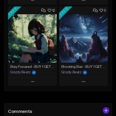
Play
Play
FREE
FREE
12
5
Add to Queue
Add to Queue
Add To Playlist
Add To Playlist
Like Beat
Like Beat
Download Item
Not for sale
From $30.00
Find similar
Find similar
Stay Focused - BUY 1 GET 4 FREE
Shooting Star - BUY 1 GET 4 FREE
Grizzly Beatz
Grizzly Beatz
Play
Play
Add to Queue
Add to Queue
Add To Playlist
Add To Playlist
Comments
Like Beat
Like Beat