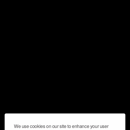
We use cookies on our site to enhance your user