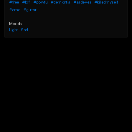
#free
#lofi
#powfu
#demxntia
#sadeyes
#killedmyself
#emo
#guitar
Moods
Light
Sad