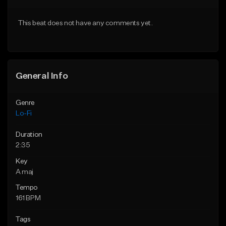
Download Item
Download Item
This beat does not have any comments yet.
From $29.99
From $29.99
Find similar
Find similar
General Info
Genre
Lo-Fi
Duration
2:35
Key
A maj
Tempo
161 BPM
Tags