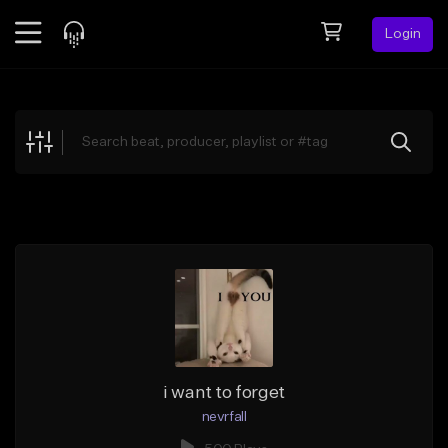
Login
Feed
BETA
Explore
Beats
Top Charts
Search by Sound
Sell Beats
Creator Hub
Sign Up
i want to forget
nevrfall