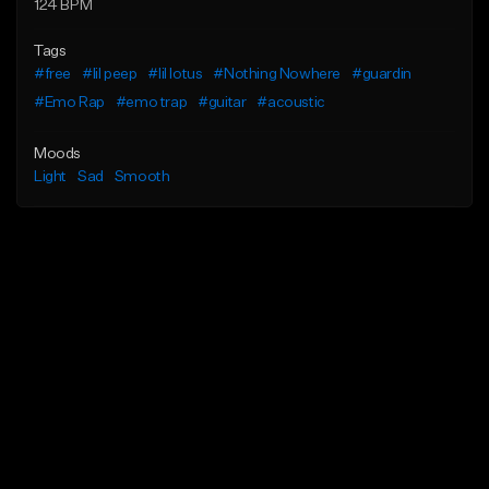
124 BPM
Tags
#free
#lil peep
#lil lotus
#Nothing Nowhere
#guardin
#Emo Rap
#emo trap
#guitar
#acoustic
Moods
Light
Sad
Smooth