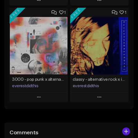
Play
Play
FREE
FREE
1
1
Add to Queue
Add to Queue
Add To Playlist
Add To Playlist
Like Beat
Like Beat
Download Item
Not for sale
From $34.00
Find similar
Find similar
3000 - pop punk x alternative rock [buy 2 get 1 free]
classy - alternative rock x indie rock [buy 2 get 1 free]
everestdidthis
everestdidthis
Play
Play
Add to Queue
Add to Queue
Add To Playlist
Add To Playlist
Comments
Like Beat
Like Beat