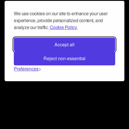
We use cookies on our site to enhance your user
experience, provide personalized content, and
analyze our traffic.
Cookie Policy.
Accept all
Reject non-essential
Preferences
Connect and collaborate