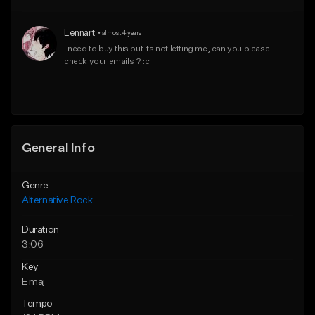
Download Item
Download Item
Lennart
•
almost 4 years
From $15.00
From $15.00
i need to buy this but its not letting me, can you please 
check your emails ? :c
Find similar
Find similar
General Info
Genre
Alternative Rock
Duration
3:06
Key
E maj
Tempo