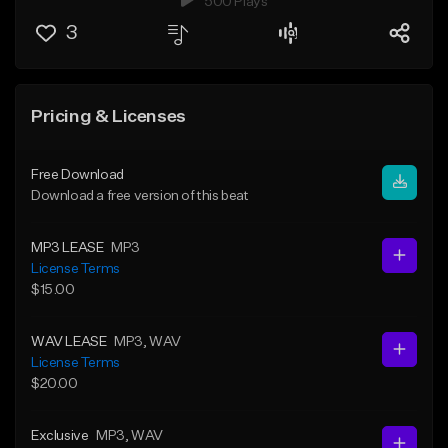
500 Plays
3
Pricing & Licenses
Free Download
Download a free version of this beat
MP3 LEASE
MP3
License Terms
$15.00
WAV LEASE
MP3
, WAV
License Terms
$20.00
Exclusive
MP3
, WAV