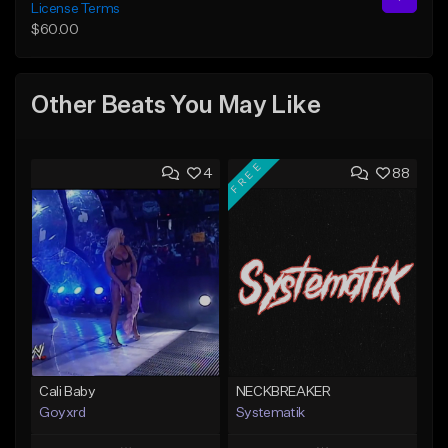
License Terms
$60.00
Other Beats You May Like
FREE
4
88
Cali Baby
NECKBREAKER
Goyxrd
Systematik