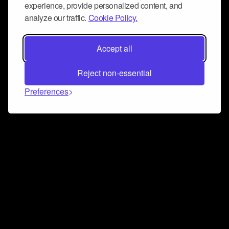
experience, provide personalized content, and
analyze our traffic.
Cookie Policy.
Accept all
Reject non-essential
Preferences
Connect and collaborate
Join us on our Discord chat to instantly connect with
Airbit and our amazing community