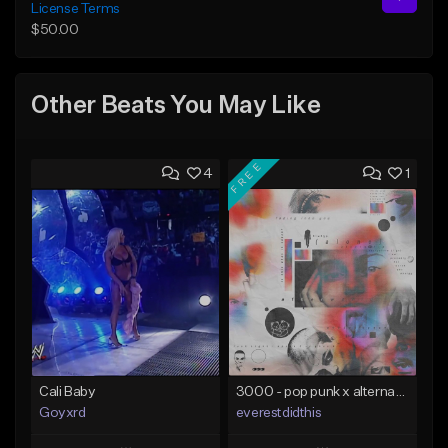
License Terms
$50.00
Other Beats You May Like
FREE
4
1
Cali Baby
3000 - pop punk x alternative rock [buy 2 get 1 free]
Goyxrd
everestdidthis