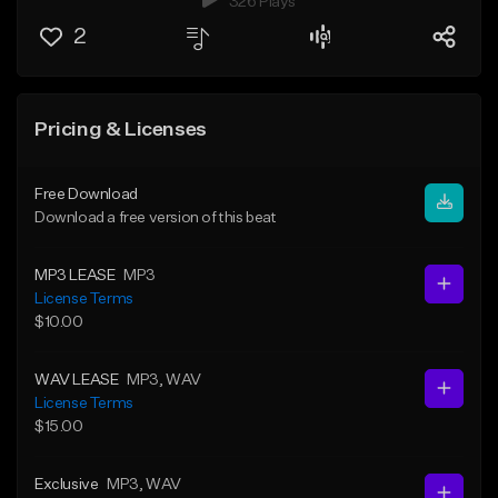
326 Plays
2
Pricing & Licenses
Free Download
Download a free version of this beat
MP3 LEASE
MP3
License Terms
$10.00
WAV LEASE
MP3
, WAV
License Terms
$15.00
Exclusive
MP3
, WAV