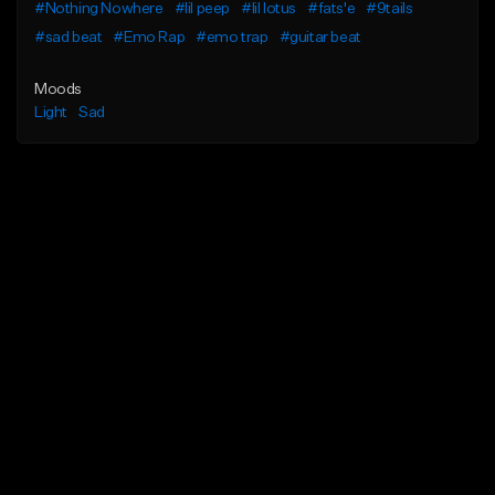
#Nothing Nowhere
#lil peep
#lil lotus
#fats'e
#9tails
#sad beat
#Emo Rap
#emo trap
#guitar beat
Moods
Light
Sad