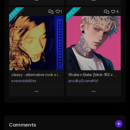
Play
Play
FREE
FREE
1
4
Add to Queue
Add to Queue
Add To Playlist
Add To Playlist
Like Beat
Like Beat
Download Item
Not for sale
From $15.00
Find similar
Find similar
classy - alternative rock x indie rock [buy 2 get 1 free]
Shake n Bake [blink-182 x MGK x Pop Punk Type Beat]
everestdidthis
prodbySceneKid
Play
Play
Add to Queue
Add to Queue
Add To Playlist
Add To Playlist
Comments
Like Beat
Like Beat