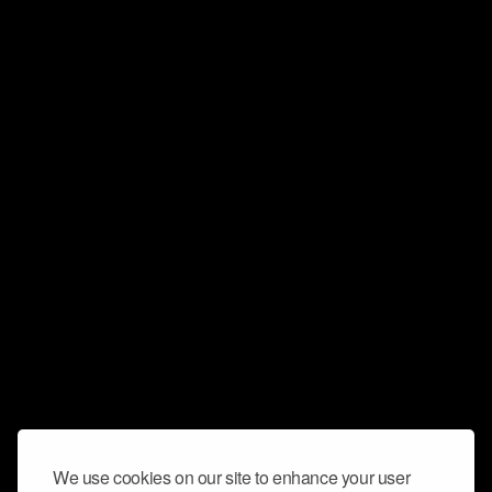
We use cookies on our site to enhance your user