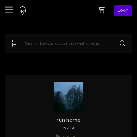
Login
Feed
BETA
Explore
Beats
Top Charts
Search by Sound
Sell Beats
Creator Hub
Sign Up
run home
nevrfall