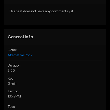
Download Item
Download Item
This beat does not have any comments yet.
From $15.00
From $19.95
Find similar
Find similar
General Info
Genre
Alternative Rock
Duration
2:50
Key
G min
Tempo
135 BPM
Tags