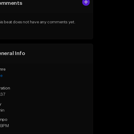
omments
is beat does not have any comments yet.
neral Info
nre
ie
ration
:37
y
min
mpo
6 BPM