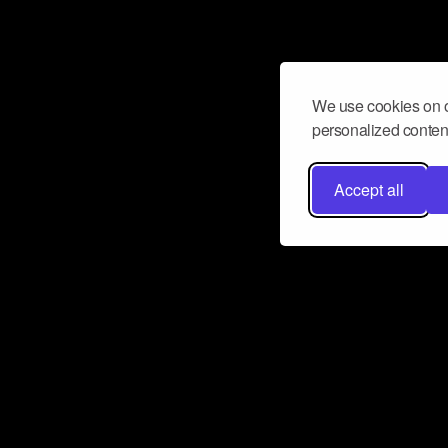
We use cookies on o
personalized content
Accept all
Don’t miss a beat
Want to learn more about how Airbit
business and grow your fanbase? E
ct with Airbit