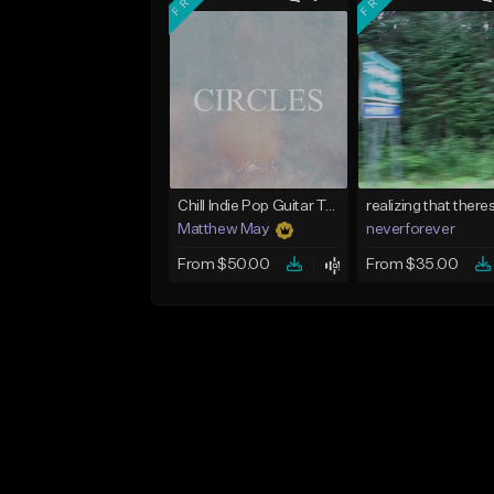
Chill Indie Pop Guitar Type Beat - "Circles"
Matthew May
neverforever
From $50.00
From $35.00