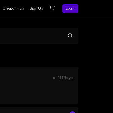
Creator Hub
Sign Up
Log In
11 Plays