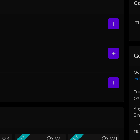
C
Th
Ge
Ge
Ind
Du
02
Ke
B 
Te
11
FREE
FREE
4
4
1