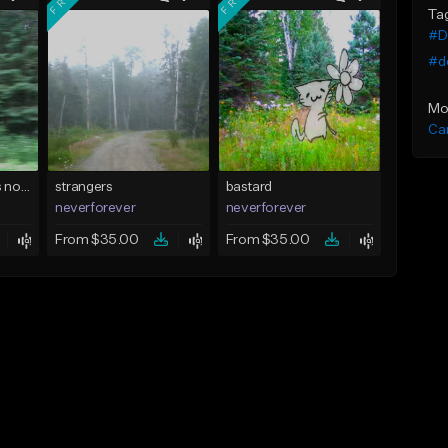
Ta
#D
#do
Mo
Ca
realizing that theres nothing i can do
strangers
bastard
neverforever
neverforever
From $35.00
From $35.00