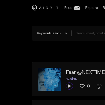
Feed
Explore
B
BETA
Keyword Search
Fear @NEXTIME
nextime
0