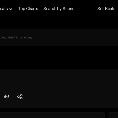
eats
Top Charts
Search by Sound
Sell Beats