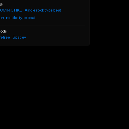
gs
OMINIC FIKE
#indie rock type beat
minic fike type beat
ods
refree
Spacey