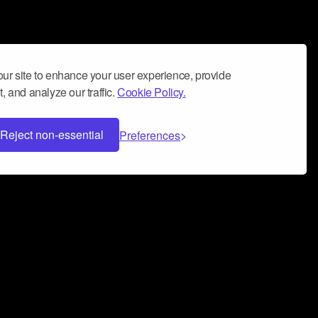
ur site to enhance your user experience, provide
, and analyze our traffic.
Cookie Policy.
Reject non-essential
Preferences
 can help you build a successful music
nter your name and email address below*