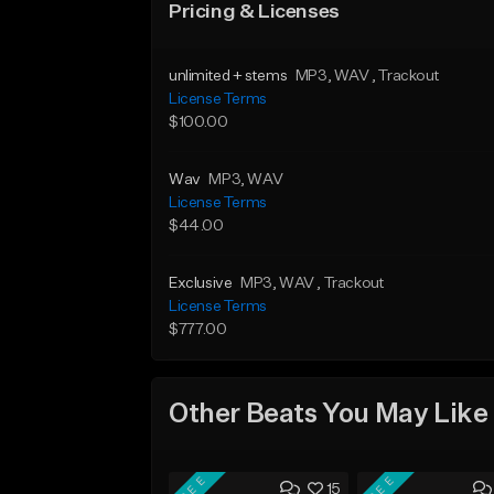
Pricing & Licenses
unlimited + stems
MP3
, WAV
, Trackout
License Terms
$100.00
Wav
MP3
, WAV
License Terms
$44.00
Exclusive
MP3
, WAV
, Trackout
License Terms
$777.00
Other Beats You May Like
FREE
FREE
15