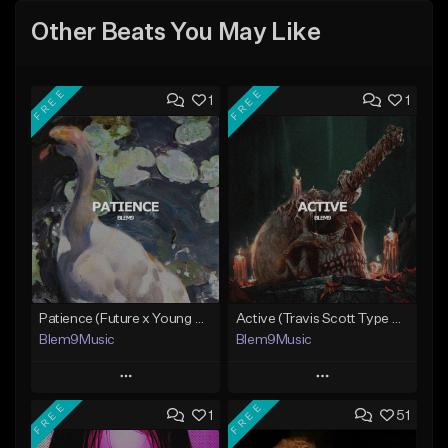
Other Beats You May Like
FREE
FREE
1
1
Patience (Future x Young Thug Type Beat)
Active (Travis Scott Type Beat)
Blem9Music
Blem9Music
Play
Play
FREE
FREE
1
51
Add to Queue
Add to Queue