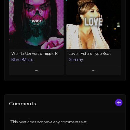
Add To Playlist
Add To Playlist
Like Beat
Like Beat
Download Item
Download Item
From $30.00
From $30.00
Find similar
Find similar
War (Lil Uzi Vert x Trippie Redd Type Beat)
Love - Future Type Beat
Blem9Music
Grimmy
Play
Play
Add to Queue
Add to Queue
Add To Playlist
Add To Playlist
Comments
Like Beat
Like Beat
Download Item
Download Item
This beat does not have any comments yet.
From $30.00
From $19.95