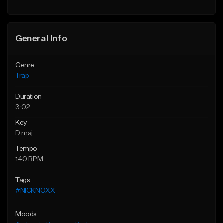
Find similar
Find similar
General Info
Genre
Trap
Duration
3:02
Key
D maj
Tempo
140 BPM
Tags
#NICKNOXX
Moods