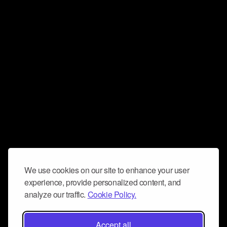
We use cookies on our site to enhance your user
experience, provide personalized content, and
analyze our traffic.
Cookie Policy.
Accept all