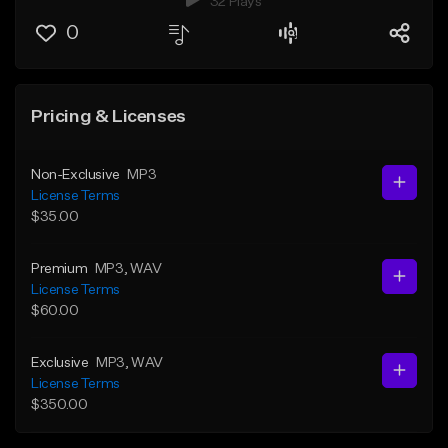
32 Plays
0
Pricing & Licenses
Non-Exclusive
MP3
License Terms
$35.00
Premium
MP3
, WAV
License Terms
$60.00
Exclusive
MP3
, WAV
License Terms
$350.00