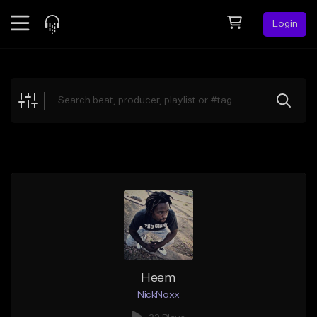
Login
Feed
BETA
Explore
Beats
Top Charts
Search by Sound
Sell Beats
Creator Hub
Sign Up
Heem
NickNoxx