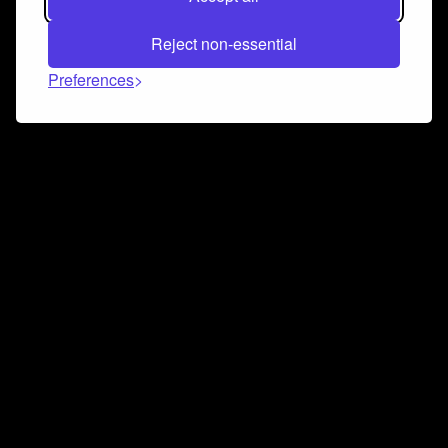
Reject non-essential
Preferences
Connect and collaborate
Join us on our Discord chat to instantly connect with
Airbit and our amazing community
Join Discord