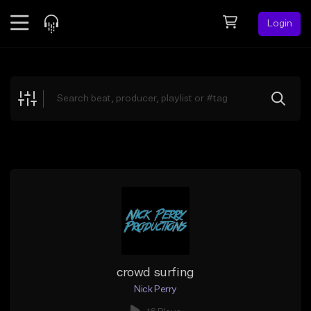
Login
Feed
BETA
Explore
Beats
Top Charts
Search by Sound
Sell Beats
Creator Hub
Sign Up
crowd surfing
Nick Perry