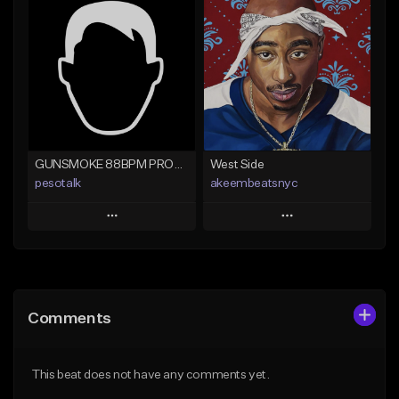
Add To Playlist
Add To Playlist
Like Beat
Like Beat
Not for sale
From $29.95
Find similar
Find similar
GUNSMOKE 88BPM PROD @PESO,TALK X @ANTPEEP_
West Side
pesotalk
akeembeatsnyc
Play
Play
Add to Queue
Add to Queue
Add To Playlist
Add To Playlist
Comments
Like Beat
Like Beat
From $60.00
From $20.00
This beat does not have any comments yet.
Find similar
Find similar