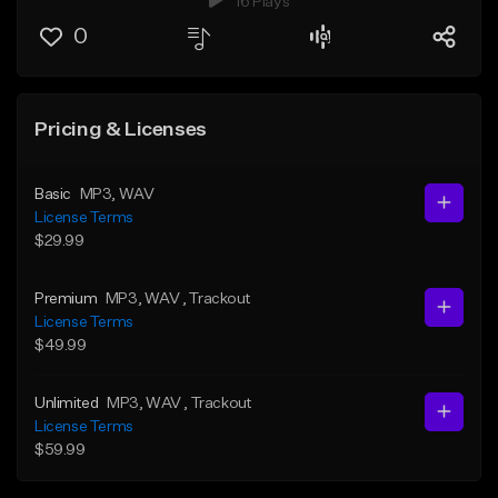
16 Plays
0
Pricing & Licenses
Basic
MP3
, WAV
License Terms
$29.99
Premium
MP3
, WAV
, Trackout
License Terms
$49.99
Unlimited
MP3
, WAV
, Trackout
License Terms
$59.99