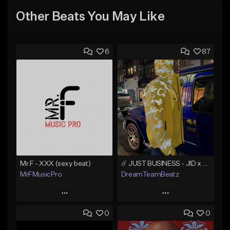
Other Beats You May Like
6
87
Mr.F - XXX (sexy beat)
☄️ JUST BUSINESS - JID x HARD DRAKE TYPE BEAT
MrFMusicPro
DreamTeamBeatz
Play
Play
0
0
Add to Queue
Add to Queue