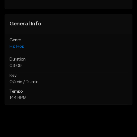
General Info
Genre
Hip Hop
Duration
03:09
Key
C♯ min / D♭ min
Tempo
144 BPM