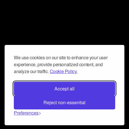
We use cookies on our site to enhance your user
experience, provide personalized content, and
analyze our traffic.
Cookie Policy.
Accept all
Reject non-essential
Preferences