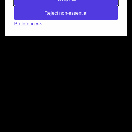
Reject non-essential
Preferences
Connect and collaborate
Join us on our Discord chat to instantly connect with
Airbit and our amazing community
Join Discord