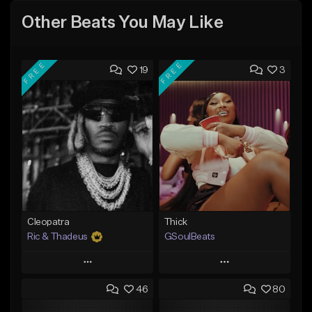
Other Beats You May Like
FREE
FREE
19
3
Cleopatra
Thick
Ric & Thadeus
GSoulBeats
Play
Play
46
80
Add to Queue
Add to Queue