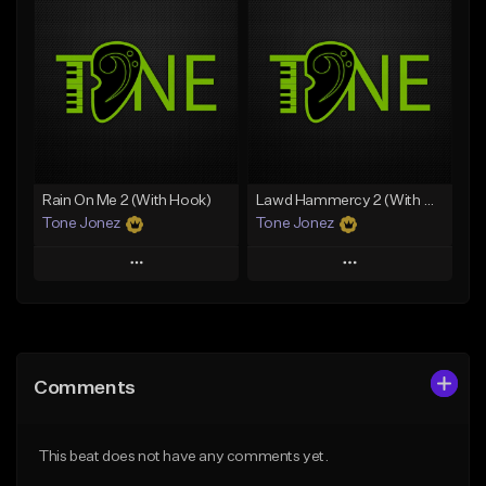
Add To Playlist
Add To Playlist
Like Beat
Like Beat
Download Item
Download Item
From $19.00
From $29.99
Find similar
Find similar
Rain On Me 2 (With Hook)
Lawd Hammercy 2 (With Hook)
Tone Jonez
Tone Jonez
Play
Play
Add to Queue
Add to Queue
Add To Playlist
Add To Playlist
Comments
Like Beat
Like Beat
From $50.00
From $50.00
This beat does not have any comments yet.
Find similar
Find similar