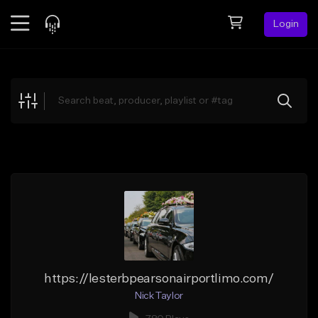
Login
Feed
BETA
Explore
Beats
Top Charts
Search by Sound
Sell Beats
Creator Hub
Sign Up
https://lesterbpearsonairportlimo.com/
Nick Taylor