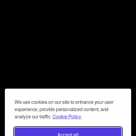
We use cookies on our site to enhance your user
experience, provide personalized content, and
analyze our traffic.
Cookie Policy.
Accept all