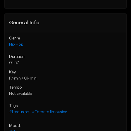
General Info
Genre
Hip Hop
Duration
01:57
Key
F♯ min / G♭ min
Tempo
Not available
Tags
#limousine
#Toronto limousine
Moods