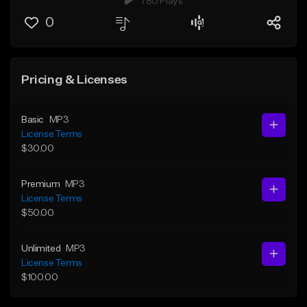
780 Plays
0
Pricing & Licenses
Basic
MP3
License Terms
$30.00
Premium
MP3
License Terms
$50.00
Unlimited
MP3
License Terms
$100.00