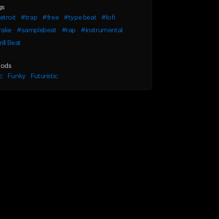
gs
troit
#trap
#free
#type beat
#lofi
rake
#samplebeat
#rap
#instrumental
ill Beat
ods
c
Funky
Futuristic