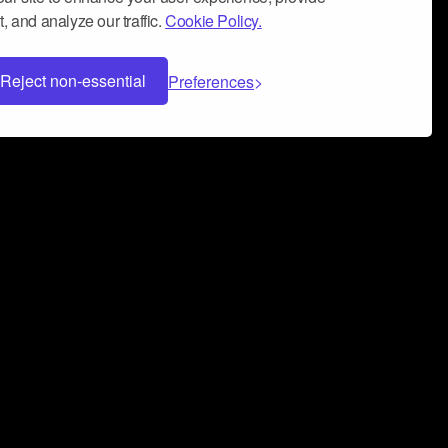
, and analyze our traffic.
Cookie Policy.
Reject non-essential
Preferences
 can help you build a successful music
nter your name and email address below*