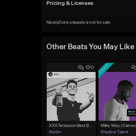
Pricing & Licenses
NiicelyDone snippets is not for sale.
Other Beats You May Like
FREE
0
XXXTentacion Best Beat Ever (Prod.By @stefara_beatz)
Stefan
Shadow Talent