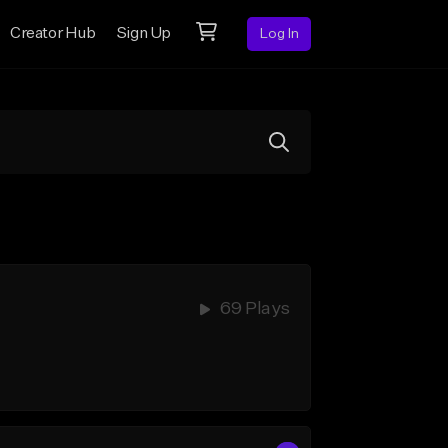
Creator Hub
Sign Up
Log In
69 Plays