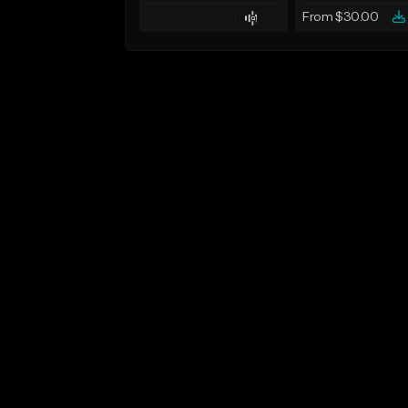
From $30.00