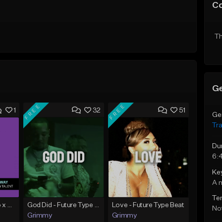
C
Th
Ge
FREE
FREE
1
32
51
Ge
Tr
Du
6:
Ke
A 
Te
Milky Way | Damso x Lomepal Type Beat | Chill/Smooth | Trap/Rap (2019)
God Did - Future Type Beat
Love - Future Type Beat
Not
Grimmy
Grimmy