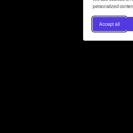
personalized content
Accept all
Don’t miss a beat
Want to learn more about how Airbit
business and grow your fanbase? E
ct with Airbit