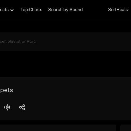
eats
Top Charts
Search by Sound
Sell Beats
ppets