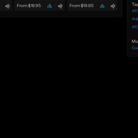
Ta
From $19.95
From $19.95
#De
#d
#Dr
Mo
Epi