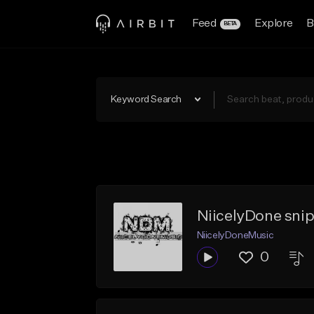
Feed
Explore
B
BETA
Keyword Search
NiicelyDone sni
NiicelyDoneMusic
0