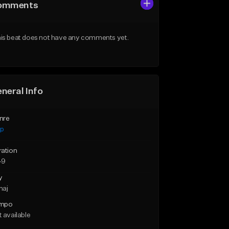
omments
is beat does not have any comments yet.
neral Info
nre
ap
ration
49
y
maj
mpo
 available