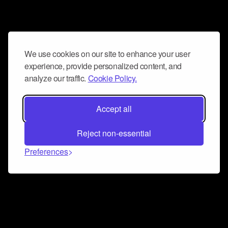
We use cookies on our site to enhance your user
experience, provide personalized content, and
analyze our traffic.
Cookie Policy.
Accept all
Reject non-essential
Preferences