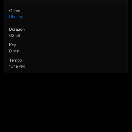
Genre
Hip Hop
Duration
02:39
Key
D min
Tempo
157 BPM