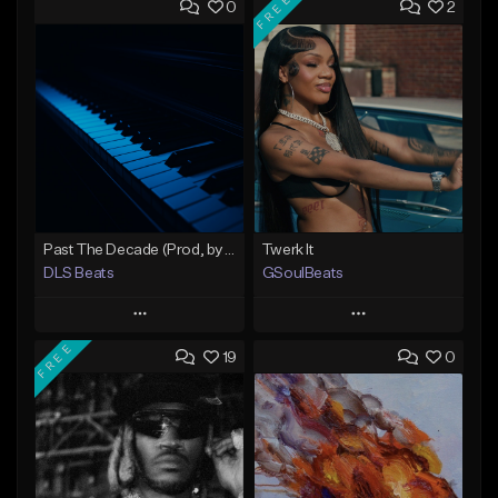
FREE
0
2
Past The Decade (Prod, by DLS)
Twerk It
DLS Beats
GSoulBeats
Play
Play
FREE
19
0
Add to Queue
Add to Queue
Add To Playlist
Add To Playlist
Like Beat
Like Beat
Download Item
Not for sale