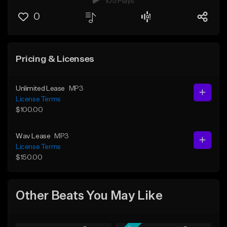
105 Plays
0
Pricing & Licenses
Unlimited Lease
MP3
License Terms
$100.00
Wav Lease
MP3
License Terms
$150.00
Other Beats You May Like