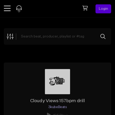
Login
Feed
BETA
Explore
Beats
Top Charts
Search by Sound
Sell Beats
Creator Hub
Sign Up
Cloudy Views 157bpm drill
3kubeBeats