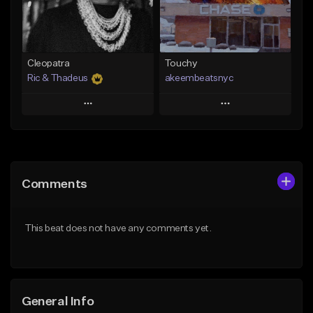
From $29.99
Find similar
Find similar
Cleopatra
Touchy
Ric & Thadeus
akeembeatsnyc
Play
Play
Add to Queue
Add to Queue
Add To Playlist
Add To Playlist
Comments
Like Beat
Like Beat
Download Item
From $20.00
This beat does not have any comments yet.
From $19.00
Find similar
Find similar
General Info