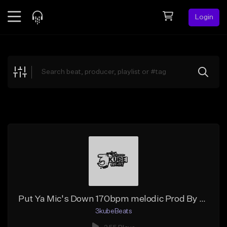
Login
Feed
BETA
Explore
Beats
Top Charts
Search by Sound
Sell Beats
Creator Hub
Sign Up
Put Ya Mic's Down 170bpm melodic Prod By 3kubebeats
3kubeBeats