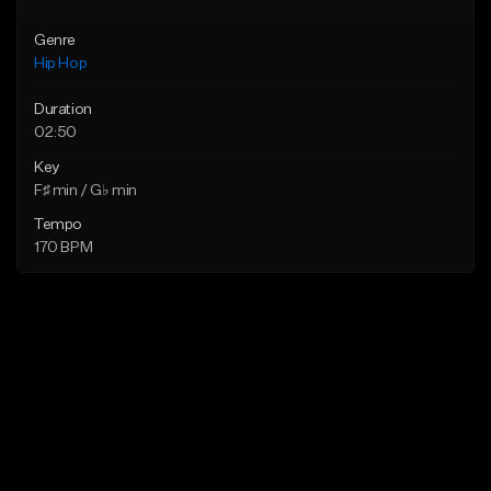
Genre
Hip Hop
Duration
02:50
Key
F♯ min / G♭ min
Tempo
170 BPM