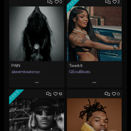
FREE
0
2
PAIN
Twerk It
akeembeatsnyc
GSoulBeats
Play
Play
FREE
19
0
Add to Queue
Add to Queue
Add To Playlist
Add To Playlist
Like Beat
Like Beat
Download Item
From $20.00