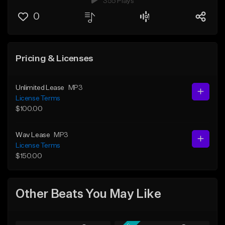
355 Plays
0
Pricing & Licenses
Unlimited Lease
MP3
License Terms
$100.00
Wav Lease
MP3
License Terms
$150.00
Other Beats You May Like