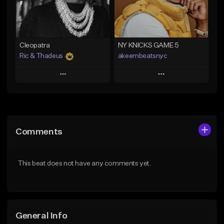
From $29.99
Find similar
Find similar
Cleopatra
NY KNICKS GAME 5
Ric & Thadeus
akeembeatsnyc
Play
Play
Add to Queue
Add to Queue
Add To Playlist
Add To Playlist
Comments
Like Beat
Like Beat
Download Item
From $20.00
This beat does not have any comments yet.
From $19.00
Find similar
Find similar
General Info