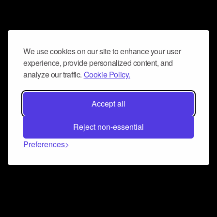
We use cookies on our site to enhance your user
experience, provide personalized content, and
analyze our traffic.
Cookie Policy.
Accept all
Reject non-essential
Preferences