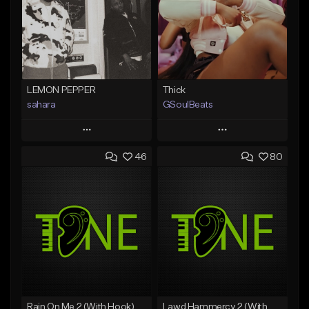
LEMON PEPPER
Thick
sahara
GSoulBeats
Play
Play
46
80
Add to Queue
Add to Queue
Add To Playlist
Add To Playlist
Like Beat
Like Beat
Download Item
Download Item
From $49.99
From $29.99
Find similar
Find similar
Rain On Me 2 (With Hook)
Lawd Hammercy 2 (With Hook)