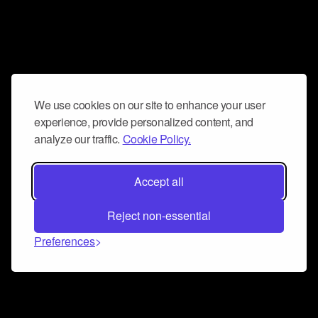
We use cookies on our site to enhance your user
experience, provide personalized content, and
analyze our traffic.
Cookie Policy.
Accept all
Reject non-essential
Preferences