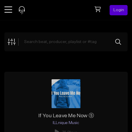
Login
Feed
BETA
Explore
Beats
Top Charts
Search by Sound
Sell Beats
Creator Hub
Sign Up
If You Leave Me Now ⓢ
ILLnique Music