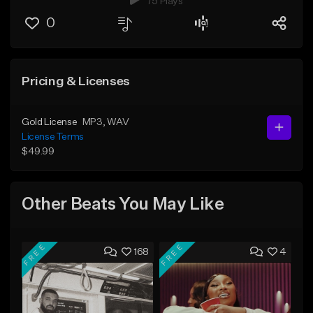
75 Plays
0
Pricing & Licenses
Gold License
MP3
, WAV
License Terms
$49.99
Other Beats You May Like
FREE
FREE
168
4