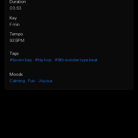
Duration
03:53
Key
F min
Tempo
92 BPM
Tags
#boom bap
#hip hop
#9th wonder type beat
Moods
Calming
Fun
Joyous