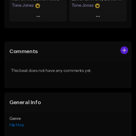
Tone Jonez
Tone Jonez
Play
Play
Add to Queue
Add to Queue
Add To Playlist
Add To Playlist
Comments
Like Beat
Like Beat
From $50.00
From $50.00
This beat does not have any comments yet.
Find similar
Find similar
General Info
Genre
Hip Hop