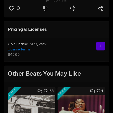
150 Plays
0
Pricing & Licenses
Gold License
MP3
, WAV
License Terms
$49.99
Other Beats You May Like
FREE
FREE
168
4