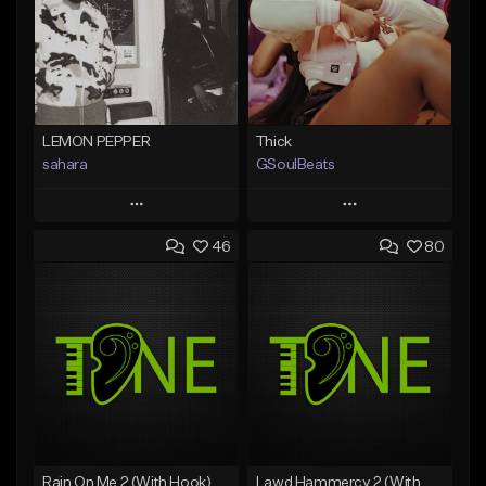
LEMON PEPPER
Thick
sahara
GSoulBeats
Play
Play
46
80
Add to Queue
Add to Queue
Add To Playlist
Add To Playlist
Like Beat
Like Beat
Download Item
Download Item
From $49.99
From $29.99
Find similar
Find similar
Rain On Me 2 (With Hook)
Lawd Hammercy 2 (With Hook)