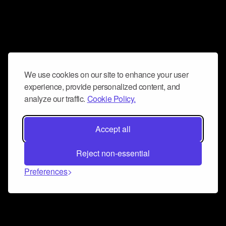
We use cookies on our site to enhance your user
experience, provide personalized content, and
analyze our traffic.
Cookie Policy.
Accept all
Reject non-essential
Preferences