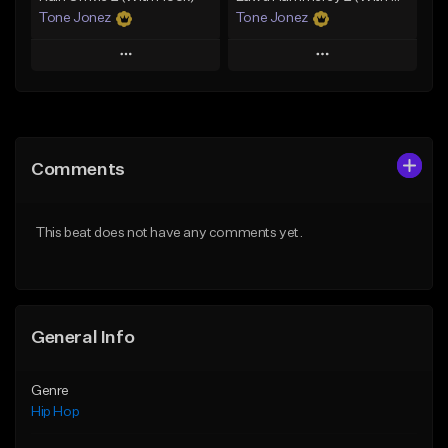
Tone Jonez
Tone Jonez
Play
Play
Add to Queue
Add to Queue
Add To Playlist
Add To Playlist
Comments
Like Beat
Like Beat
From $50.00
From $50.00
This beat does not have any comments yet.
Find similar
Find similar
General Info
Genre
Hip Hop