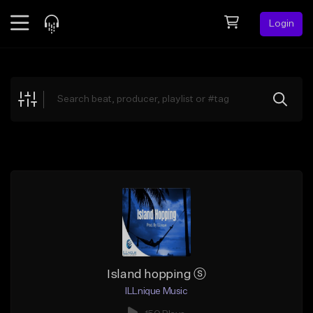
Login
Feed
BETA
Explore
Beats
Top Charts
Search by Sound
Sell Beats
Creator Hub
Sign Up
Island hopping ⓢ
ILLnique Music