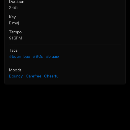
Duration
3:55
Key
B maj
Tempo
91 BPM
Tags
#boom bap
#90s
#biggie
Moods
Bouncy
Carefree
Cheerful