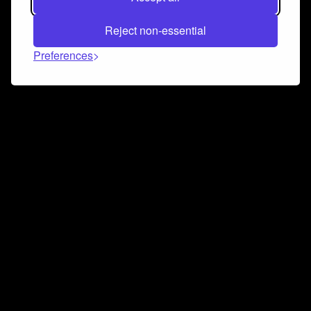
Reject non-essential
Preferences
Connect and collaborate
Join us on our Discord chat to instantly connect with
Airbit and our amazing community
Join Discord