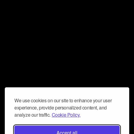
We use cookies on our site to enhance your user
experience, provide personalized content, and
analyze our traffic.
Cookie Policy.
Accept all