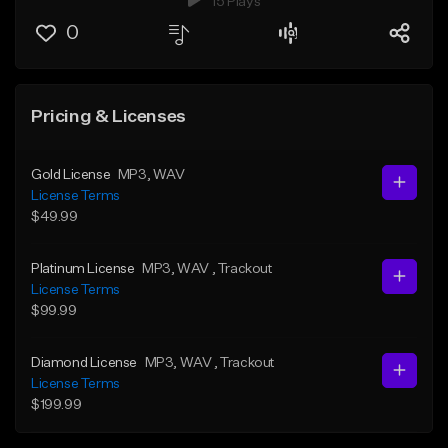
15 Plays
0
Pricing & Licenses
Gold License
MP3
, WAV
License Terms
$49.99
Platinum License
MP3
, WAV
, Trackout
License Terms
$99.99
Diamond License
MP3
, WAV
, Trackout
License Terms
$199.99