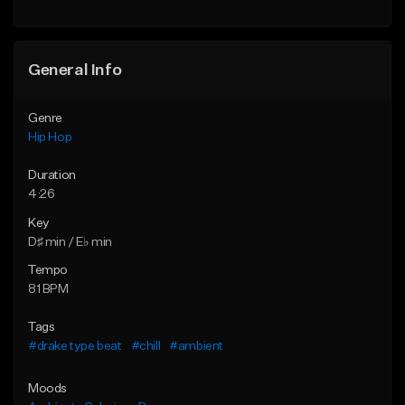
General Info
Genre
Hip Hop
Duration
4:26
Key
D♯ min / E♭ min
Tempo
81 BPM
Tags
#drake type beat
#chill
#ambient
Moods