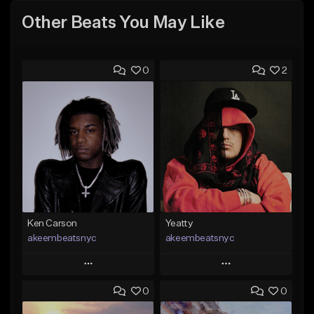
Other Beats You May Like
0
2
Ken Carson
Yeatty
akeembeatsnyc
akeembeatsnyc
Play
Play
0
0
Add to Queue
Add to Queue