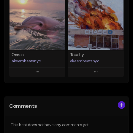
Add To Playlist
Add To Playlist
Like Beat
Like Beat
From $20.00
From $20.00
Find similar
Find similar
Ocean
Touchy
akeembeatsnyc
akeembeatsnyc
Play
Play
Add to Queue
Add to Queue
Add To Playlist
Add To Playlist
Comments
Like Beat
Like Beat
From $20.00
From $20.00
This beat does not have any comments yet.
Find similar
Find similar