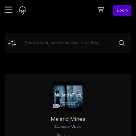
Login
Feed
BETA
Explore
Beats
Top Charts
Search by Sound
Sell Beats
Creator Hub
Sign Up
Me and Mines
ILLnique Music