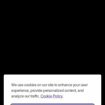
We use cookies on our site to enhance your user
experience, provide personalized content, and
analyze our traffic.
Cookie Policy.