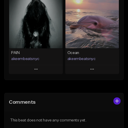
Add To Playlist
Add To Playlist
Like Beat
Like Beat
From $20.00
From $20.00
Find similar
Find similar
PAIN
Ocean
akeembeatsnyc
akeembeatsnyc
Play
Play
Add to Queue
Add to Queue
Add To Playlist
Add To Playlist
Comments
Like Beat
Like Beat
From $20.00
From $20.00
This beat does not have any comments yet.
Find similar
Find similar