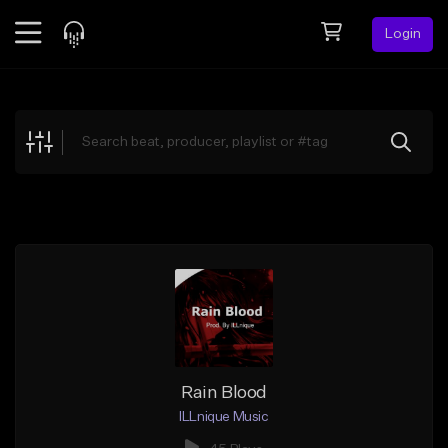
Login
Feed
BETA
Explore
Beats
Top Charts
Search by Sound
Sell Beats
Creator Hub
Sign Up
Rain Blood
ILLnique Music