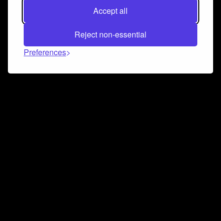
Accept all
Reject non-essential
Preferences
Connect and collaborate
Join us on our Discord chat to instantly connect with
Airbit and our amazing community
Join Discord