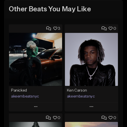
Other Beats You May Like
3
0
Panicked
Ken Carson
akeembeatsnyc
akeembeatsnyc
Play
Play
0
0
Add to Queue
Add to Queue