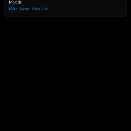
Moods
Dark
Eerie
Haunting