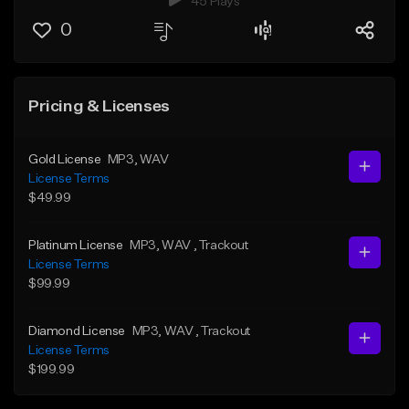
45 Plays
0
Pricing & Licenses
Gold License
MP3
, WAV
License Terms
$49.99
Platinum License
MP3
, WAV
, Trackout
License Terms
$99.99
Diamond License
MP3
, WAV
, Trackout
License Terms
$199.99