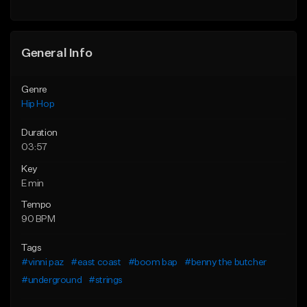
General Info
Genre
Hip Hop
Duration
03:57
Key
E min
Tempo
90 BPM
Tags
#vinni paz
#east coast
#boom bap
#benny the butcher
#underground
#strings