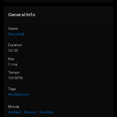
General Info
Genre
Dancehall
Duration
02:36
Key
C maj
Tempo
100 BPM
Tags
#nobletouch
Moods
Ambient
Bouncy
Carefree