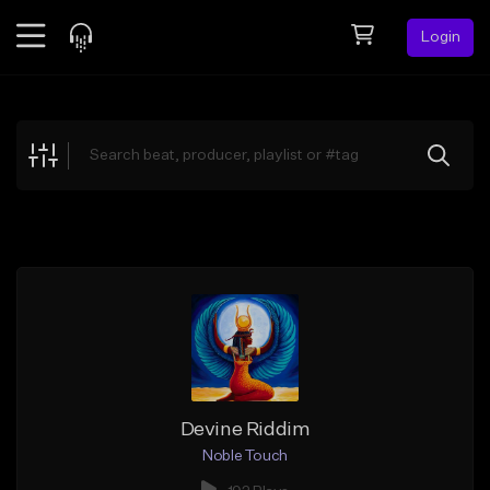
Login
Feed
BETA
Explore
Beats
Top Charts
Search by Sound
Sell Beats
Creator Hub
Sign Up
Devine Riddim
Noble Touch