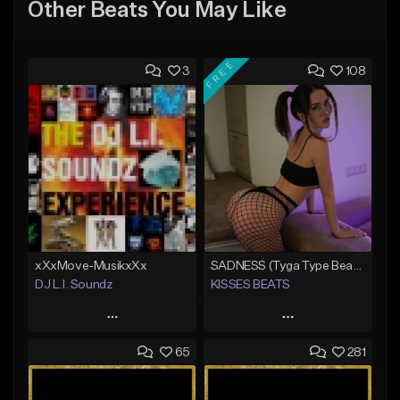
Other Beats You May Like
FREE
3
108
xXxMove-MusikxXx
SADNESS (Tyga Type Beat/Drake/Pop/Club/Banger/Dancehall/Offset Instrumental 2023)
DJ L.I. Soundz
KISSES BEATS
Play
Play
65
281
Add to Queue
Add to Queue
Add To Playlist
Add To Playlist