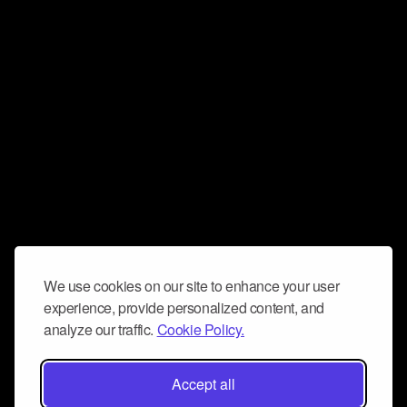
We use cookies on our site to enhance your user
experience, provide personalized content, and
analyze our traffic.
Cookie Policy.
Accept all