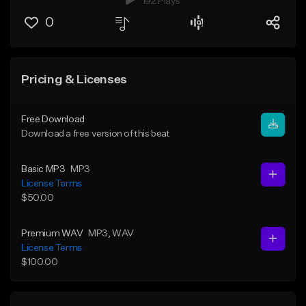
192 Plays
0
Pricing & Licenses
Free Download
Download a free version of this beat
Basic MP3
MP3
License Terms
$50.00
Premium WAV
MP3
, WAV
License Terms
$100.00