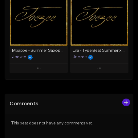
Like Beat
Like Beat
Download Item
Not for sale
From $39.99
Find similar
Find similar
Mbappe - Summer Saxophone | Afro Trap x Club Dancehall Type Beat | JUL Type Beat
Lila - Type Beat Summer x Dancehall
Joezee
Joezee
Play
Play
Add to Queue
Add to Queue
Add To Playlist
Add To Playlist
Comments
Like Beat
Like Beat
From $49.95
From $49.95
This beat does not have any comments yet.
Find similar
Find similar