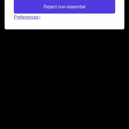
Reject non-essential
Preferences
Connect and collaborate
Join us on our Discord chat to instantly connect with
Airbit and our amazing community
Join Discord