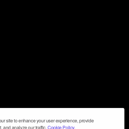
ur site to enhance your user experience, provide
, and analyze our traffic.
Cookie Policy.