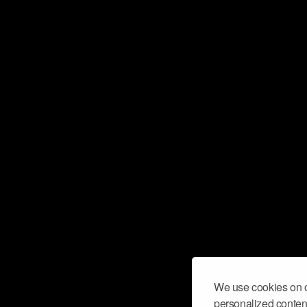
We use cookies on o
personalized content