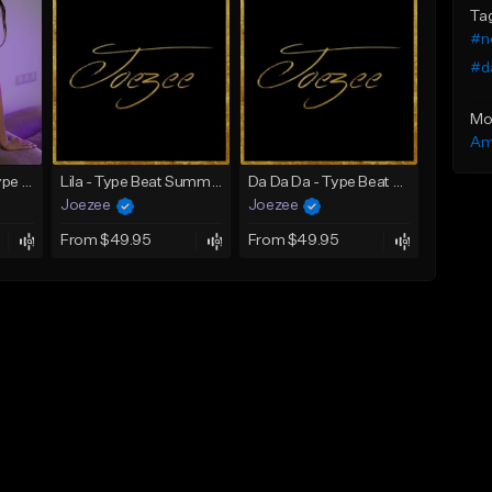
Ta
#n
#d
Mo
Am
SADNESS (Tyga Type Beat/Drake/Pop/Club/Banger/Dancehall/Offset Instrumental 2023)
Lila - Type Beat Summer x Dancehall
Da Da Da - Type Beat Jul x Gambino
Joezee
Joezee
From $49.95
From $49.95