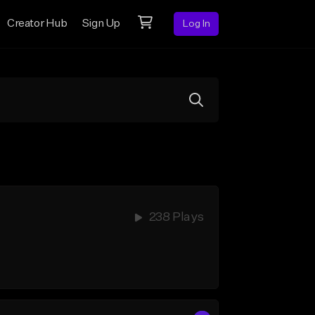
Creator Hub
Sign Up
Log In
238 Plays