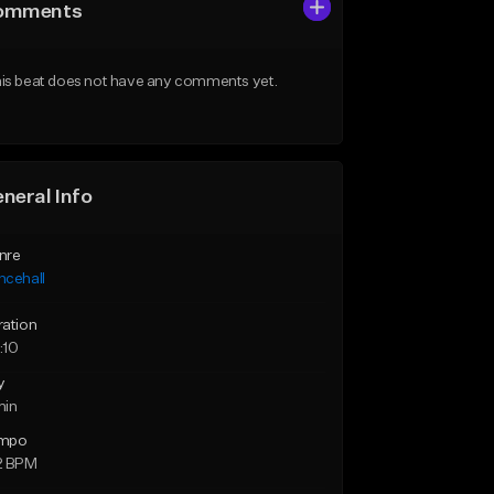
omments
is beat does not have any comments yet.
neral Info
nre
ncehall
ration
:10
y
min
mpo
2 BPM