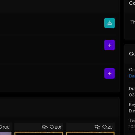
C
Th
Ge
Ge
Da
Du
03
Ke
D 
Te
10
108
281
20