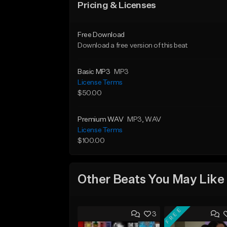
Pricing & Licenses
Free Download
Download a free version of this beat
Basic MP3
MP3
License Terms
$50.00
Premium WAV
MP3
, WAV
License Terms
$100.00
Other Beats You May Like
FREE
3