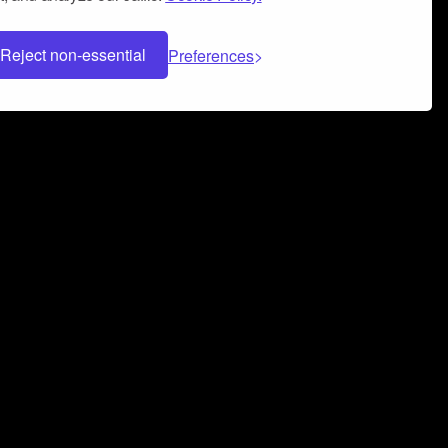
Reject non-essential
Preferences
 can help you build a successful music
nter your name and email address below*