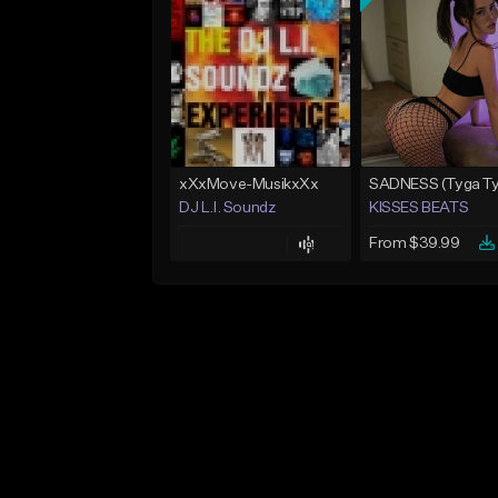
xXxMove-MusikxXx
DJ L.I. Soundz
KISSES BEATS
From $39.99