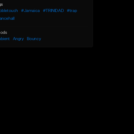
gs
obletouch
#Jamaica
#TRINIDAD
#trap
ancehall
ods
bient
Angry
Bouncy