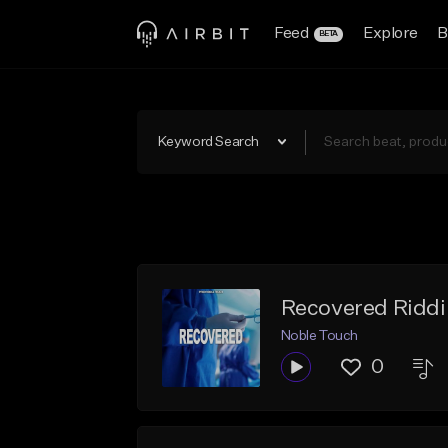
Feed
Explore
B
BETA
Keyword Search
Recovered Ridd
Noble Touch
0