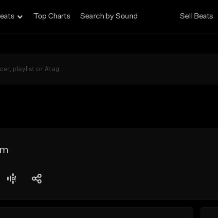
eats
Top Charts
Search by Sound
Sell Beats
im