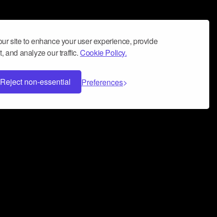
ur site to enhance your user experience, provide
, and analyze our traffic.
Cookie Policy.
Reject non-essential
Preferences
 can help you build a successful music
nter your name and email address below*