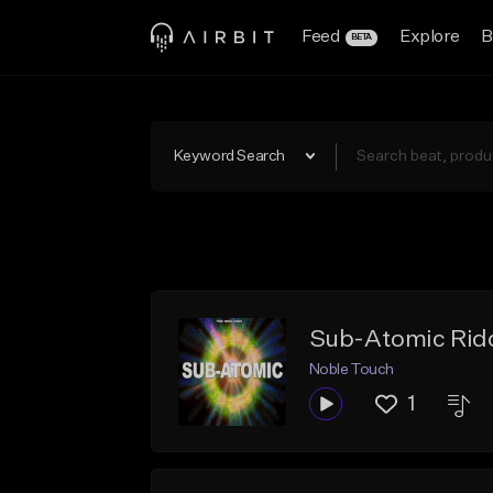
Feed
Explore
B
BETA
Keyword Search
Sub-Atomic Rid
Noble Touch
1