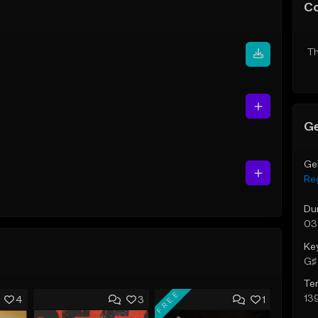
C
Th
Ge
Ge
Re
Du
03
Ke
G♯ 
Te
FREE
13
4
3
1