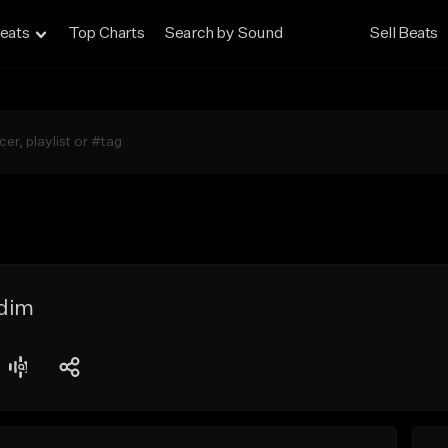
eats
Top Charts
Search by Sound
Sell Beats
dim