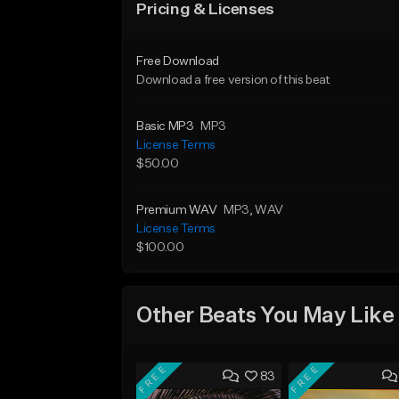
Pricing & Licenses
Free Download
Download a free version of this beat
Basic MP3
MP3
License Terms
$50.00
Premium WAV
MP3
, WAV
License Terms
$100.00
Other Beats You May Like
FREE
FREE
83