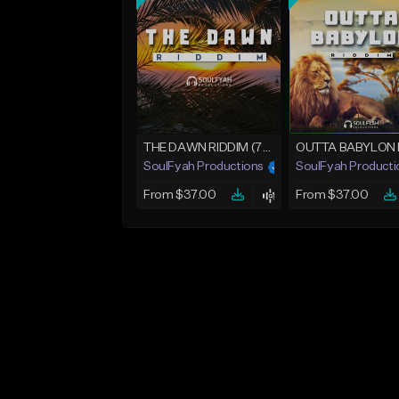
THE DAWN RIDDIM (75bpm)
SoulFyah Productions
SoulFyah Producti
From $37.00
From $37.00