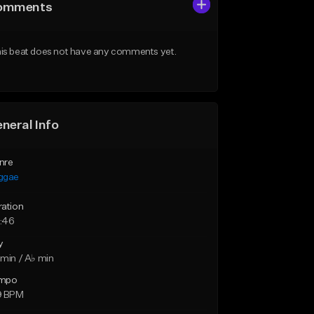
omments
is beat does not have any comments yet.
neral Info
nre
ggae
ration
:46
y
min / A♭ min
mpo
9 BPM