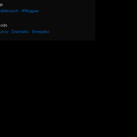
gs
obletouch
#Reggae
ods
uncy
Dramatic
Energetic