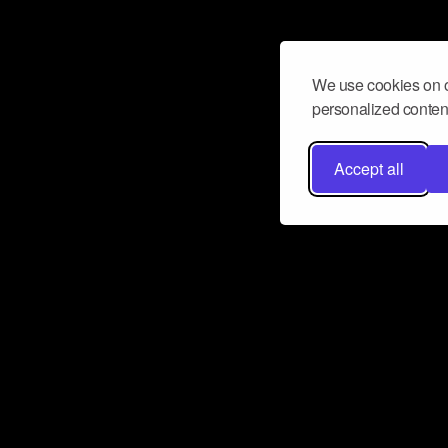
We use cookies on o
personalized content
Accept all
Don’t miss a beat
Want to learn more about how Airbit
business and grow your fanbase? E
ct with Airbit