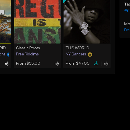
Ta
#n
Mo
Bo
OUTTA BABYLON RIDDIM (80bpm)
Classic Roots
THIS WORLD
ons
Free Riddims
NY Bangers
From $33.00
From $47.00