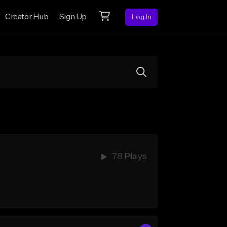
Creator Hub
Sign Up
Log In
78 Plays