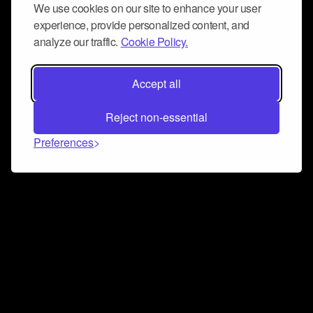
We use cookies on our site to enhance your user
experience, provide personalized content, and
analyze our traffic.
Cookie Policy.
Accept all
Reject non-essential
Preferences
Connect and collaborate
Join us on our Discord chat to instantly connect with