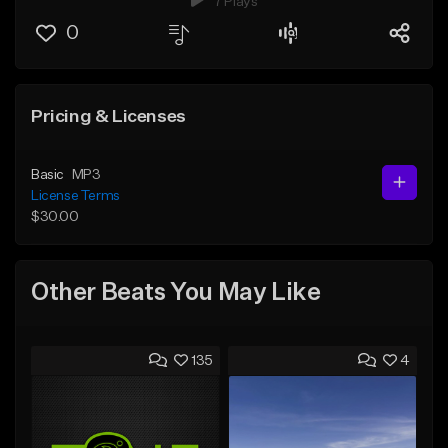
7 Plays
0
Pricing & Licenses
Basic
MP3
License Terms
$30.00
Other Beats You May Like
135
4