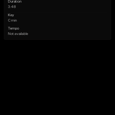
Duration
3:48
Key
C min
Tempo
Not available