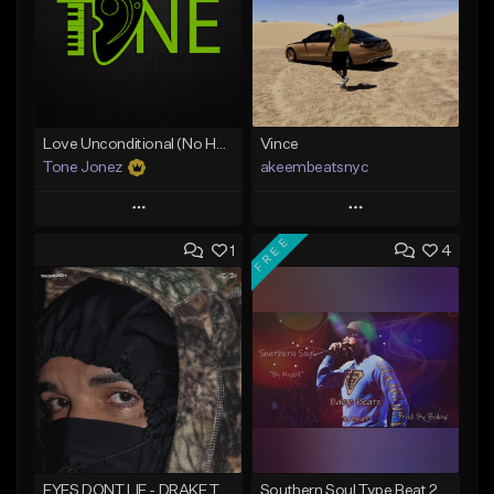
Love Unconditional (No Hook)
Vince
Tone Jonez
akeembeatsnyc
Play
Play
FREE
1
4
Add to Queue
Add to Queue
Add To Playlist
Add To Playlist
Like Beat
Like Beat
From $50.00
From $20.00
Find similar
Find similar
EYES DONT LIE - DRAKE TYPE BEAT
Southern Soul Type Beat 2026 "By Myself" (Prod By Babyc)