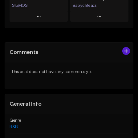
SIGHOST
Babyc Beatz
Play
Play
Add to Queue
Add to Queue
Add To Playlist
Add To Playlist
Comments
Like Beat
Like Beat
Download Item
From $19.99
This beat does not have any comments yet.
From $30.00
Find similar
Find similar
General Info
Genre
R&B