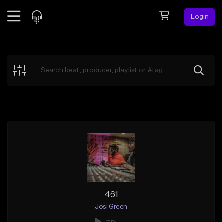
Login
Feed
BETA
Explore
Beats
Top Charts
Search by Sound
Sell Beats
Creator Hub
Sign Up
461
Josi Green