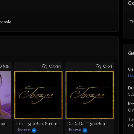
C
or sale.
Th
Ge
108
281
21
Ge
Da
Du
3:
Ke
G 
Te
SADNESS (Tyga Type Beat/Drake/Pop/Club/Banger/Dancehall/Offset Instrumental 2023)
Lila - Type Beat Summer x Dancehall
Da Da Da - Type Beat Jul x Gambino
94
Joezee
Joezee