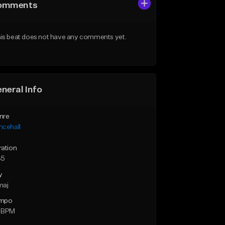
omments
is beat does not have any comments yet.
neral Info
nre
ncehall
ration
35
y
maj
mpo
 BPM