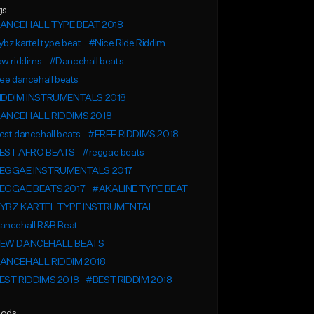
gs
ANCEHALL TYPE BEAT 2018
bz kartel type beat
#Nice Ride Riddim
aw riddims
#Dancehall beats
ee dancehall beats
IDDIM INSTRUMENTALS 2018
ANCEHALL RIDDIMS 2018
st dancehall beats
#FREE RIDDIMS 2018
EST AFRO BEATS
#reggae beats
EGGAE INSTRUMENTALS 2017
EGGAE BEATS 2017
#AKALINE TYPE BEAT
YBZ KARTEL TYPE INSTRUMENTAL
ancehall R&B Beat
EW DANCEHALL BEATS
ANCEHALL RIDDIM 2018
EST RIDDIMS 2018
#BEST RIDDIM 2018
ods