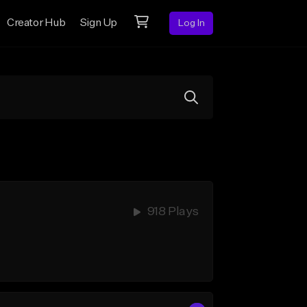
Creator Hub
Sign Up
Log In
918 Plays