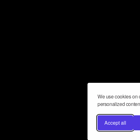
We use cookies on o
personalized content
Accept all