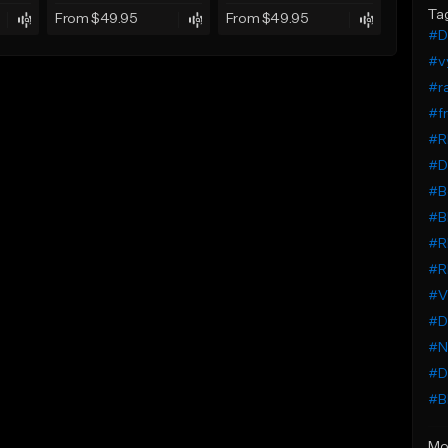
Ta
From $49.95
From $49.95
#D
#vy
#r
#fr
#R
#D
#Be
#B
#R
#R
#V
#D
#N
#D
#B
Mo