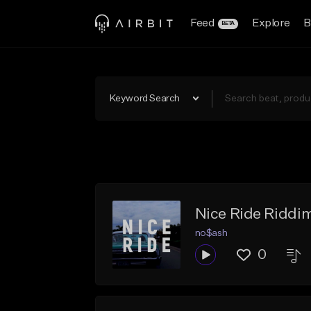
Feed
Explore
B
BETA
Keyword Search
Nice Ride Riddim
no$ash
0