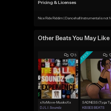
Pricing & Licenses
Nice Ride Riddim | Dancehall Instrumental is not f
Other Beats You May Like
FREE
3
xXxMove-MusikxXx
DJ L.I. Soundz
KISSES BEATS