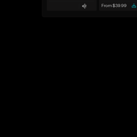
From $39.99