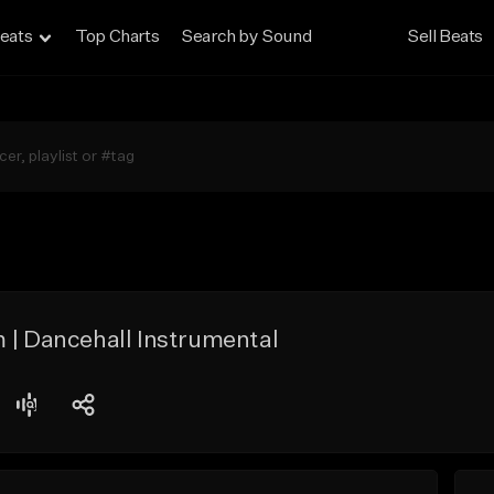
eats
Top Charts
Search by Sound
Sell Beats
 | Dancehall Instrumental