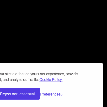
ur site to enhance your user experience, provide
, and analyze our traffic.
Cookie Policy.
Reject non-essential
Preferences