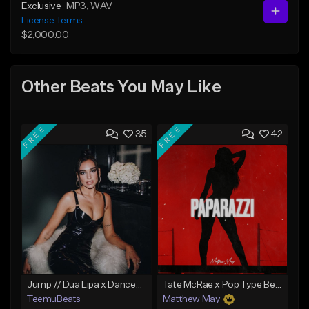
Exclusive
MP3
, WAV
License Terms
$2,000.00
Other Beats You May Like
FREE
FREE
35
42
Jump // Dua Lipa x Dancepop Type Beat
Tate McRae x Pop Type Beat - "Paparazzi"
TeemuBeats
Matthew May