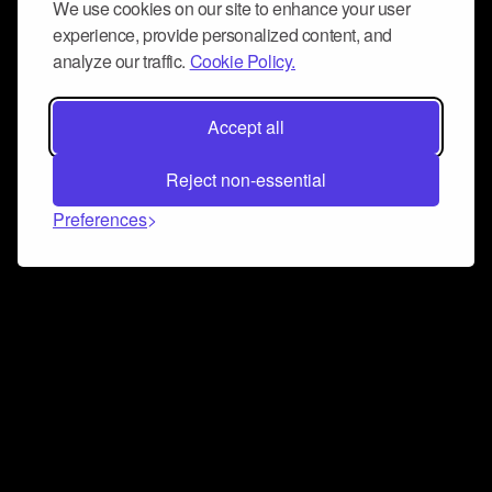
We use cookies on our site to enhance your user
experience, provide personalized content, and
analyze our traffic.
Cookie Policy.
Accept all
Reject non-essential
Preferences
Connect and collaborate
Join us on our Discord chat to instantly connect with