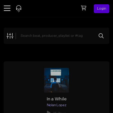
Login
Feed
BETA
Explore
Beats
Top Charts
Search by Sound
Sell Beats
Creator Hub
Sign Up
In a While
Nolan Lopez