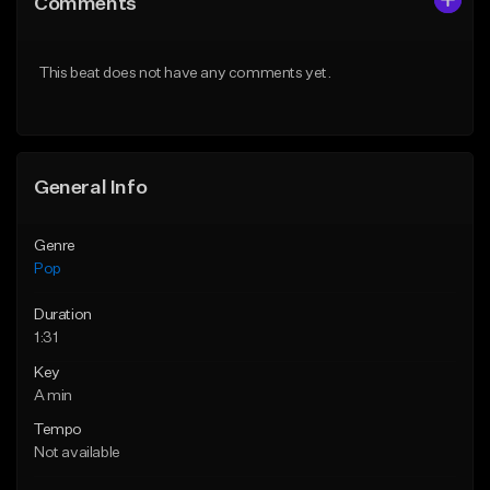
Comments
Like Beat
Like Beat
Download Item
Download Item
This beat does not have any comments yet.
From $50.00
From $50.00
Find similar
Find similar
General Info
Genre
Pop
Duration
1:31
Key
A min
Tempo
Not available