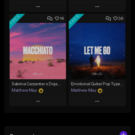
Play
Play
FREE
FREE
14
36
Add to Queue
Add to Queue
Add To Playlist
Add To Playlist
Like Beat
Like Beat
Download Item
Download Item
From $25.00
From $50.00
Find similar
Find similar
Sabrina Carpenter x Doja Cat Type Beat - "Macchiato"
Emotional Guitar Pop Type Beat - "Let Me Go"
Matthew May
Matthew May
Play
Play
Add to Queue
Add to Queue
Add To Playlist
Add To Playlist