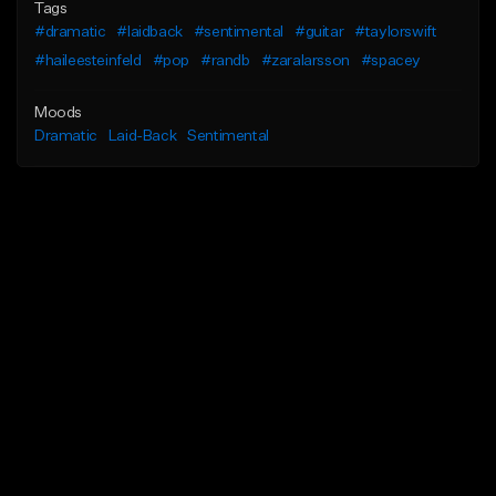
Tags
#dramatic
#laidback
#sentimental
#guitar
#taylorswift
#haileesteinfeld
#pop
#randb
#zaralarsson
#spacey
Moods
Dramatic
Laid-Back
Sentimental