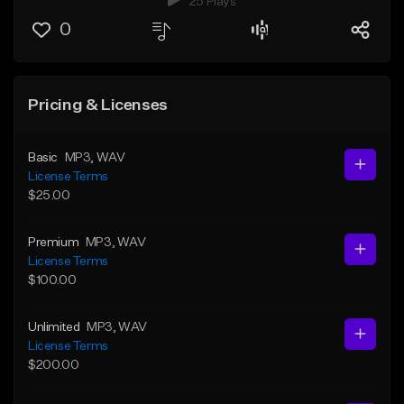
25 Plays
0
Pricing & Licenses
Basic
MP3
, WAV
License Terms
$25.00
Premium
MP3
, WAV
License Terms
$100.00
Unlimited
MP3
, WAV
License Terms
$200.00