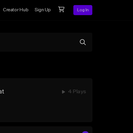
Creator Hub
Sign Up
Log In
at
4 Plays