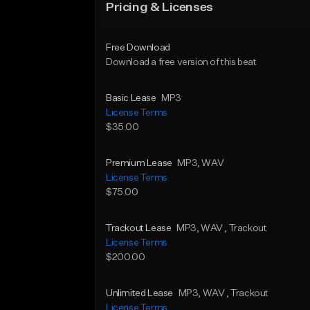
Pricing & Licenses
Free Download
Download a free version of this beat
Basic Lease
MP3
License Terms
$35.00
Premium Lease
MP3
, WAV
License Terms
$75.00
Trackout Lease
MP3
, WAV
, Trackout
License Terms
$200.00
Unlimited Lease
MP3
, WAV
, Trackout
License Terms