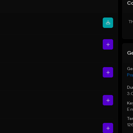
C
Th
Ge
Ge
Po
Du
3:
Ke
E 
Te
12