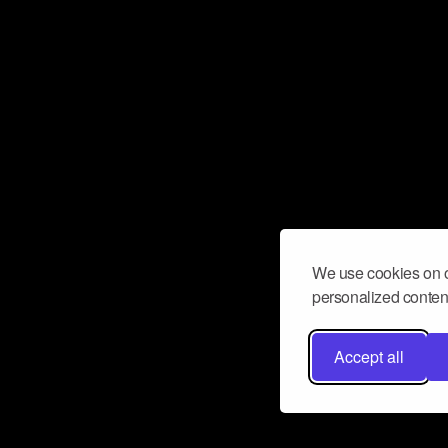
We use cookies on o
personalized content
Accept all