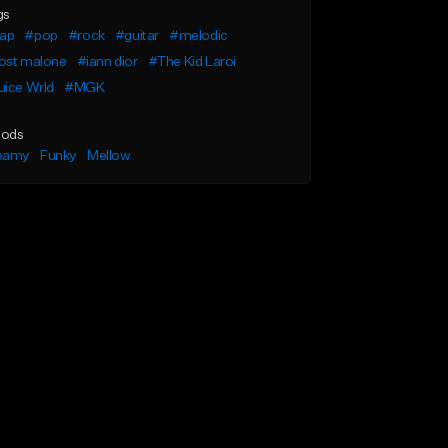
gs
rap
#pop
#rock
#guitar
#melodic
ost malone
#iann dior
#The Kid Laroi
uice Wrld
#MGK
ods
eamy
Funky
Mellow