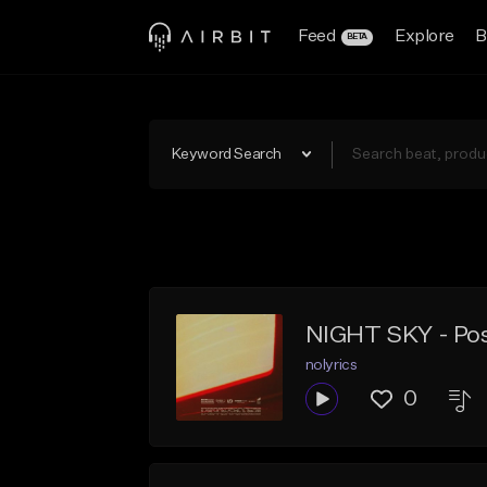
Feed
Explore
B
BETA
Keyword Search
NIGHT SKY - Post
nolyrics
0