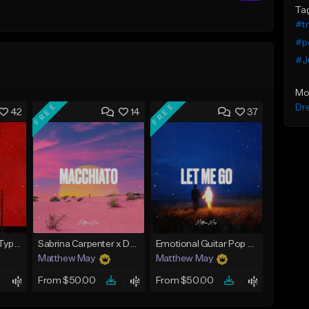
Ta
#t
#p
#J
Mo
FREE
FREE
Dr
42
14
37
Tate McRae x Pop Type Beat - "Paparazzi"
Sabrina Carpenter x Doja Cat Type Beat - "Macchiato"
Emotional Guitar Pop Type Beat - "Let Me Go"
Matthew May
Matthew May
From $50.00
From $50.00