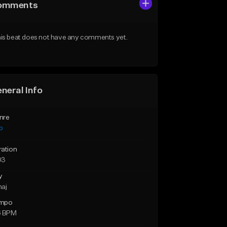
omments
is beat does not have any comments yet.
neral Info
nre
p
ration
03
y
maj
mpo
6 BPM