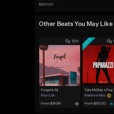
$250.00
Other Beats You May Like
FREE
0
Forget It All
Rsyn Litit
Matthew May
From $19.99
From $50.00