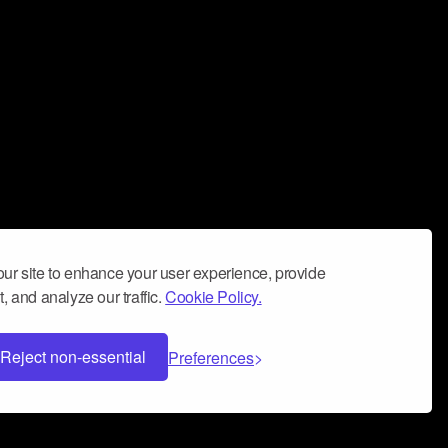
ur site to enhance your user experience, provide
, and analyze our traffic.
Cookie Policy.
Reject non-essential
Preferences