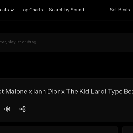
eats
Top Charts
Search by Sound
Sell Beats
 Malone x Iann Dior x The Kid Laroi Type Be