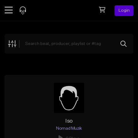
Login
Feed
BETA
Explore
Beats
Top Charts
Search by Sound
Sell Beats
Creator Hub
Sign Up
Iso
Nomad Muzik