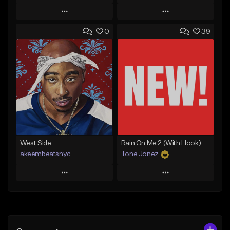
Play
Play
0
39
Add to Queue
Add to Queue
Add To Playlist
Add To Playlist
Like Beat
Like Beat
Download Item
From $17.00
From $29.99
Find similar
Find similar
West Side
Rain On Me 2 (With Hook)
akeembeatsnyc
Tone Jonez
Play
Play
Add to Queue
Add to Queue
Add To Playlist
Add To Playlist