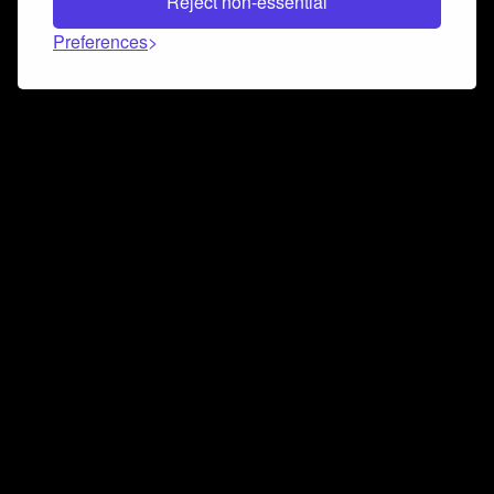
Reject non-essential
Preferences
Connect and collaborate
Join us on our Discord chat to instantly connect with
Airbit and our amazing community
Join Discord