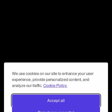
We use cookies on our site to enhance your user
experience, provide personalized content, and
analyze our traffic.
Cookie Policy.
Accept all