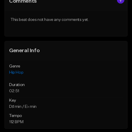
Comments
Like Beat
Like Beat
From $20.00
From $50.00
This beat does not have any comments yet.
Find similar
Find similar
General Info
Genre
Hip Hop
Duration
02:51
Key
D♯ min / E♭ min
Tempo
112 BPM