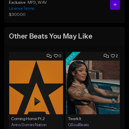
Exclusive
MP3
, WAV
License Terms
$300.00
Other Beats You May Like
FREE
0
2
Coming Home Pt.2
Twerk It
Anno Domini Nation
GSoulBeats