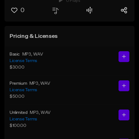
0 Plays
0
Pricing & Licenses
Basic
MP3
, WAV
License Terms
$30.00
Premium
MP3
, WAV
License Terms
$50.00
Unlimited
MP3
, WAV
License Terms
$100.00