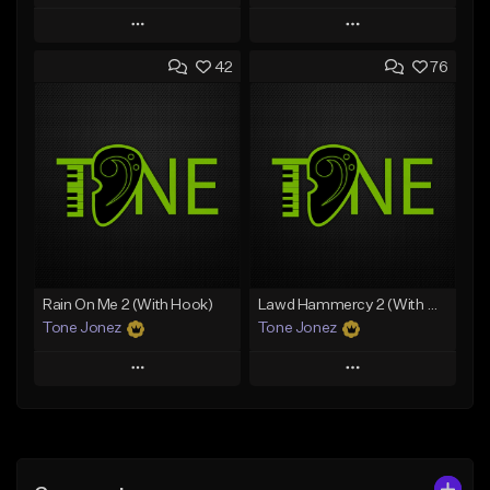
Play
Play
42
76
Add to Queue
Add to Queue
Add To Playlist
Add To Playlist
Like Beat
Like Beat
Download Item
From $29.95
From $29.99
Find similar
Find similar
Rain On Me 2 (With Hook)
Lawd Hammercy 2 (With Hook)
Tone Jonez
Tone Jonez
Play
Play
Add to Queue
Add to Queue
Add To Playlist
Add To Playlist