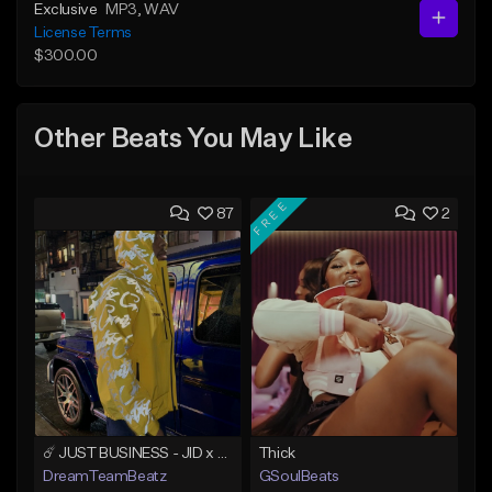
Exclusive
MP3
, WAV
License Terms
$300.00
Other Beats You May Like
FREE
87
2
☄️ JUST BUSINESS - JID x HARD DRAKE TYPE BEAT
Thick
DreamTeamBeatz
GSoulBeats