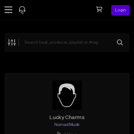
Login
Feed
BETA
Explore
Beats
Top Charts
Search by Sound
Sell Beats
Creator Hub
Sign Up
Lucky Charms
Nomad Muzik