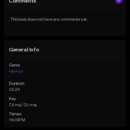
Comments
Like Beat
Like Beat
From $50.00
From $50.00
This beat does not have any comments yet.
Find similar
Find similar
General Info
Genre
Hip Hop
Duration
02:24
Key
C♯ maj / D♭ maj
Tempo
140 BPM