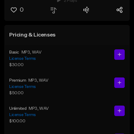
2 Plays
0
Pricing & Licenses
Basic
MP3
, WAV
License Terms
$30.00
Premium
MP3
, WAV
License Terms
$50.00
Unlimited
MP3
, WAV
License Terms
$100.00