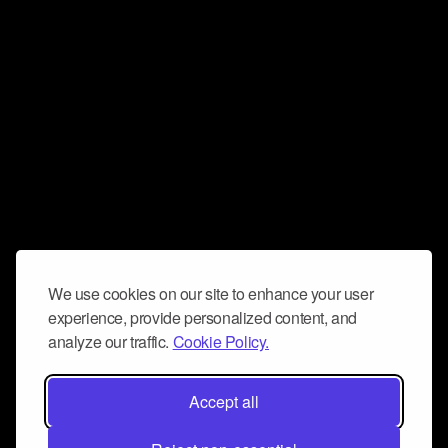
We use cookies on our site to enhance your user
experience, provide personalized content, and
analyze our traffic.
Cookie Policy.
Accept all