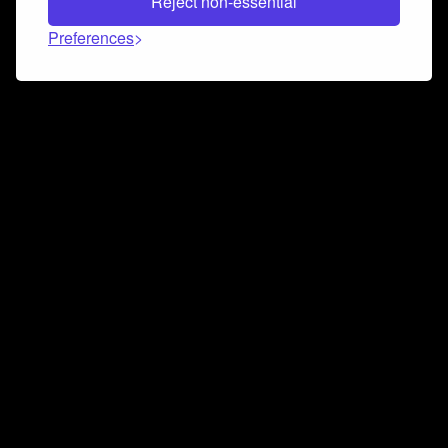
Reject non-essential
Preferences
Connect and collaborate
Join us on our Discord chat to instantly connect with
Airbit and our amazing community
Join Discord