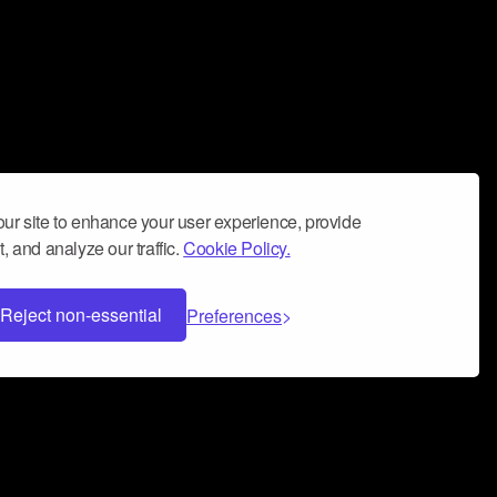
ur site to enhance your user experience, provide
, and analyze our traffic.
Cookie Policy.
Reject non-essential
Preferences