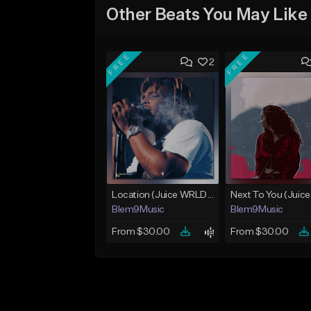
Other Beats You May Like
FREE
FREE
2
Location (Juice WRLD Type Beat)
Blem9Music
Blem9Music
From $30.00
From $30.00