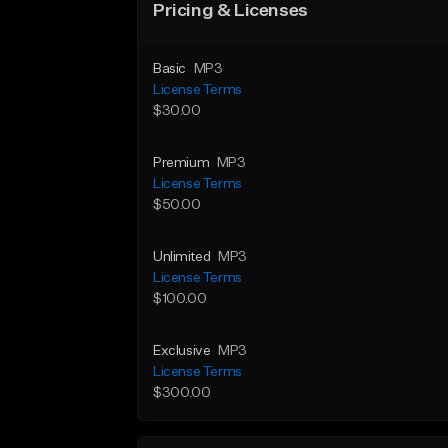
Pricing & Licenses
Basic
MP3
License Terms
$30.00
Premium
MP3
License Terms
$50.00
Unlimited
MP3
License Terms
$100.00
Exclusive
MP3
License Terms
$300.00