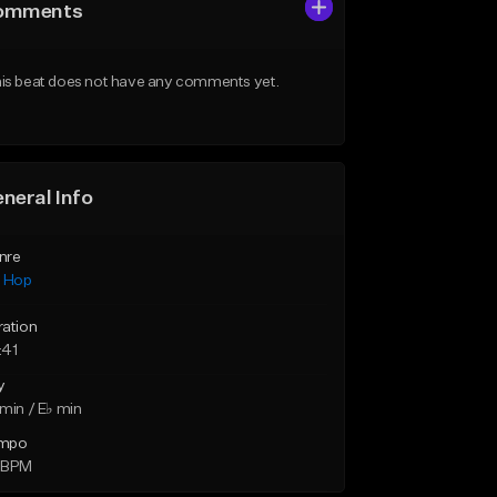
omments
is beat does not have any comments yet.
neral Info
nre
p Hop
ration
:41
y
min / E♭ min
mpo
 BPM