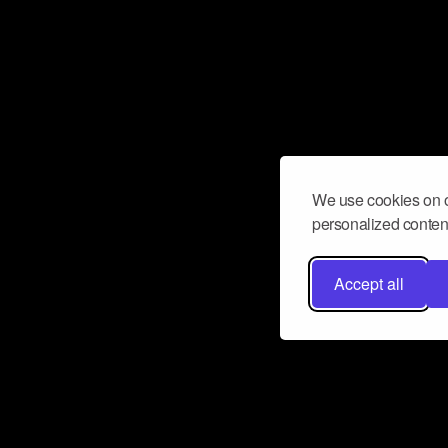
We use cookies on o
personalized content
Accept all
Don’t miss a beat