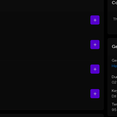
C
Th
Ge
Ge
Hi
Du
02
Ke
D♯ 
Te
95