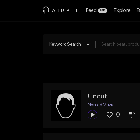
Feed
Explore
B
BETA
Keyword Search
Uncut
Nomad Muzik
0