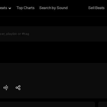
eats
Top Charts
Search by Sound
Sell Beats