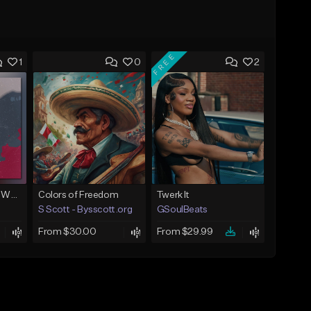
FREE
1
0
2
Next To You (Juice WRLD Type Beat)
Colors of Freedom
Twerk It
S Scott - Bysscott.org
GSoulBeats
From $30.00
From $29.99