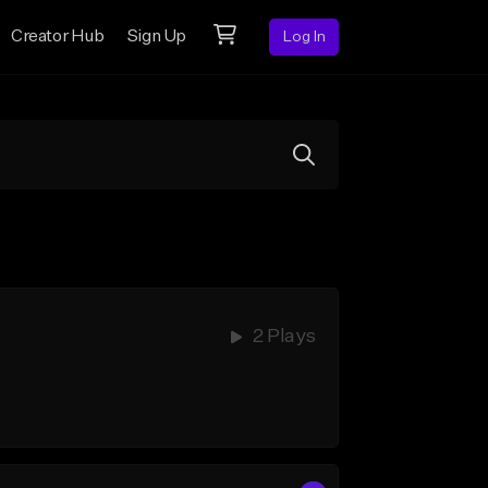
Creator Hub
Sign Up
Log In
2 Plays