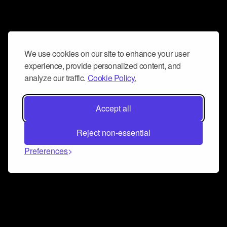
We use cookies on our site to enhance your user
experience, provide personalized content, and
analyze our traffic.
Cookie Policy.
Accept all
Reject non-essential
Preferences