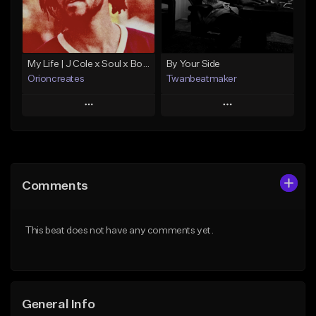
From $10.00
Find similar
Find similar
My Life | J Cole x Soul x Boom Bap Type Beat
By Your Side
Orioncreates
Twanbeatmaker
Play
Play
Add to Queue
Add to Queue
Add To Playlist
Add To Playlist
Comments
Like Beat
Like Beat
Download Item
From $39.95
This beat does not have any comments yet.
From $19.99
Find similar
Find similar
General Info