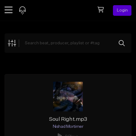
Login
Feed
BETA
Explore
Beats
Top Charts
Search by Sound
Sell Beats
Creator Hub
Sign Up
Soul Right.mp3
Nishad Mortimer