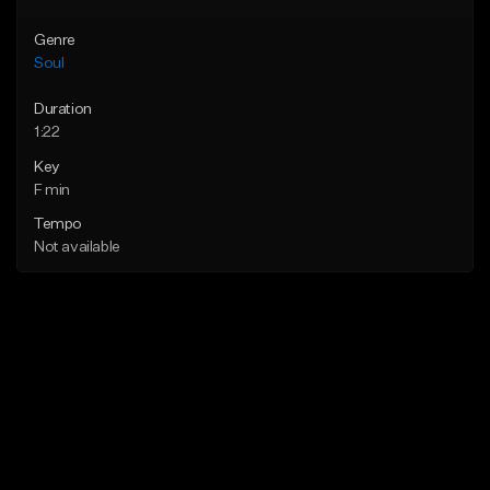
Genre
Soul
Duration
1:22
Key
F min
Tempo
Not available