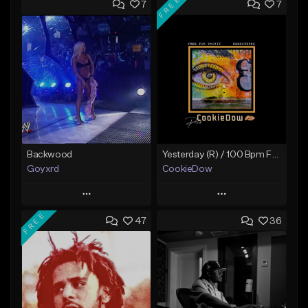
FREE
7
7
Backwood
Yesterday (R) / 100 Bpm Fmin
Goyxrd
CookieDow
Play
Play
FREE
47
36
Add to Queue
Add to Queue
Add To Playlist
Add To Playlist
Like Beat
Like Beat
Download Item
Not for sale