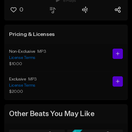
8 Plays
0
Pricing & Licenses
Non-Exclusive
MP3
License Terms
$10.00
Exclusive
MP3
License Terms
$20.00
Other Beats You May Like