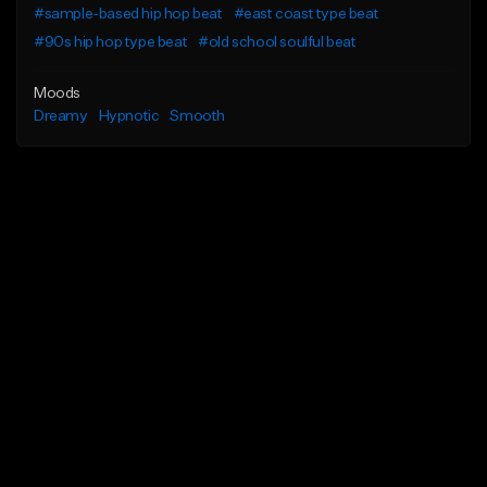
#sample-based hip hop beat
#east coast type beat
#90s hip hop type beat
#old school soulful beat
Moods
Dreamy
Hypnotic
Smooth