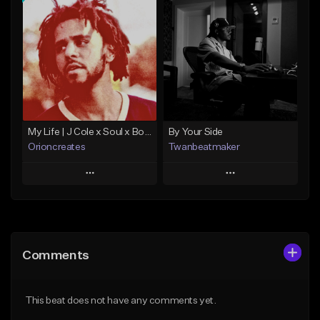
Add To Playlist
Add To Playlist
Like Beat
Like Beat
Download Item
Not for sale
From $10.00
Find similar
Find similar
My Life | J Cole x Soul x Boom Bap Type Beat
By Your Side
Orioncreates
Twanbeatmaker
Play
Play
Add to Queue
Add to Queue
Add To Playlist
Add To Playlist
Comments
Like Beat
Like Beat
Download Item
From $39.95
This beat does not have any comments yet.
From $19.99
Find similar