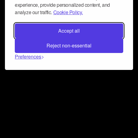
experience, provide personalized content, and
analyze our traffic.
Cookie Policy.
Accept all
Reject non-essential
Preferences
Connect and collaborate
Join us on our Discord chat to instantly connect with
Airbit and our amazing community