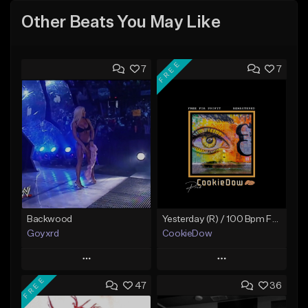
Other Beats You May Like
FREE
7
7
Backwood
Yesterday (R) / 100 Bpm Fmin
Goyxrd
CookieDow
Play
Play
FREE
47
36
Add to Queue
Add to Queue