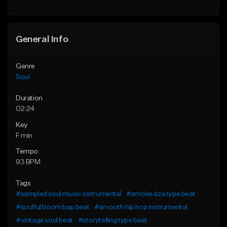
Find similar
General Info
Genre
Soul
Duration
02:24
Key
F min
Tempo
93 BPM
Tags
#sampled soul music instrumental
#smoke dza type beat
#soulful boom bap beat
#smooth hip hop instrumental
#vintage soul beat
#storytelling type beat