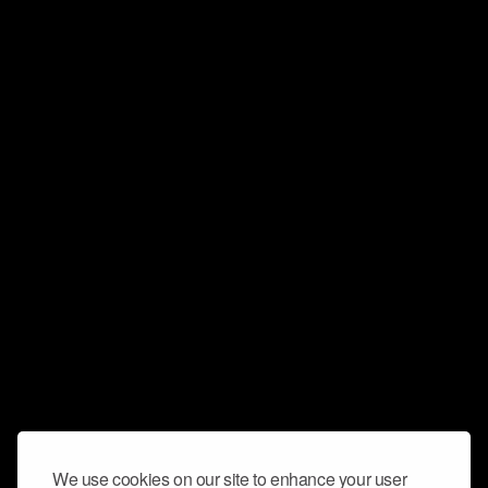
We use cookies on our site to enhance your user