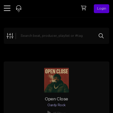
Login
Feed
BETA
Explore
Beats
Top Charts
Search by Sound
Sell Beats
Creator Hub
Sign Up
Open Close
Oardy Rock