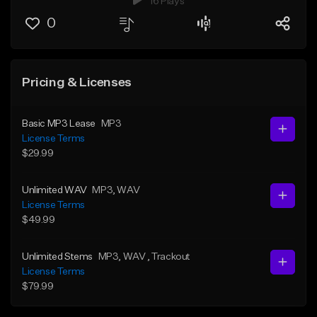
16 Plays
0
Pricing & Licenses
Basic MP3 Lease
MP3
License Terms
$29.99
Unlimited WAV
MP3
, WAV
License Terms
$49.99
Unlimited Stems
MP3
, WAV
, Trackout
License Terms
$79.99