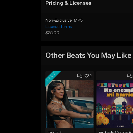
Pricing & Licenses
Non-Exclusive
MP3
License Terms
$25.00
Other Beats You May Like
FREE
2
Twerk It