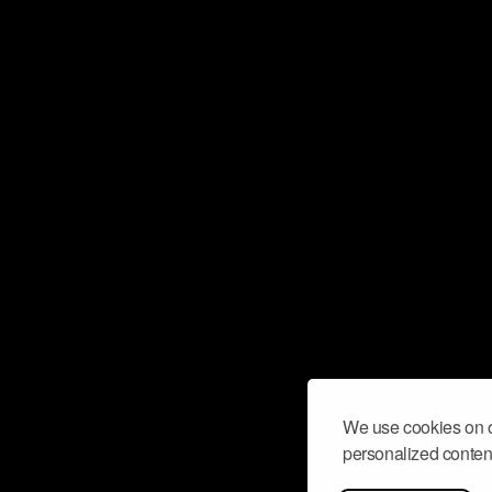
We use cookies on o
personalized content