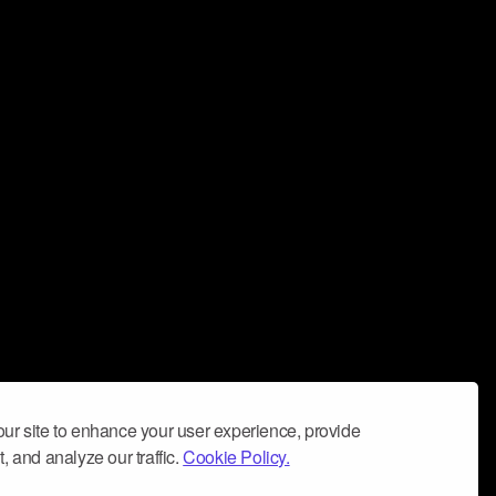
ur site to enhance your user experience, provide
, and analyze our traffic.
Cookie Policy.