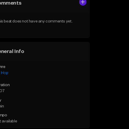
omments
is beat does not have any comments yet.
neral Info
nre
p Hop
ration
:07
y
min
mpo
 available