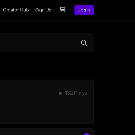
Creator Hub
Sign Up
Log In
132 Plays