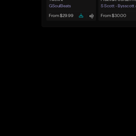
GSoulBeats
S Scott - Bysscott
From $29.99
From $30.00