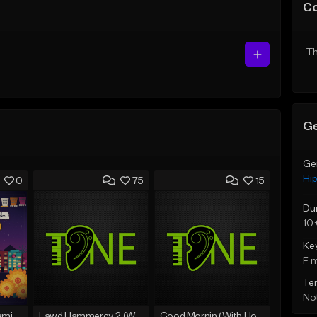
C
Th
Ge
Ge
Hi
0
75
15
Du
10
Ke
F 
Te
Not
Fruitvale Corazn Remix 9
Lawd Hammercy 2 (With Hook)
Good Mornin (With Hook)