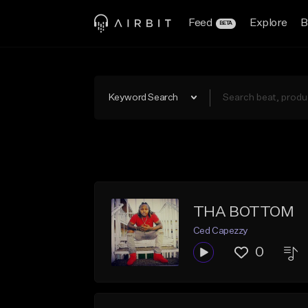
Feed
Explore
B
BETA
Keyword Search
THA BOTTOM
Ced Capezzy
0