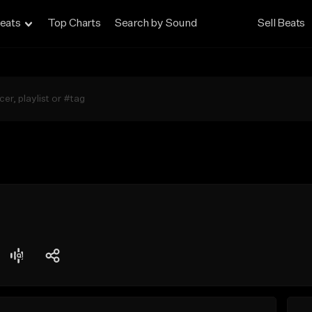
eats
Top Charts
Search by Sound
Sell Beats