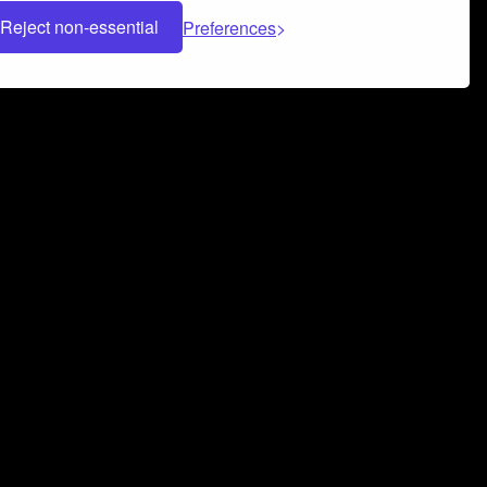
Reject non-essential
Preferences
 can help you build a successful music
nter your name and email address below*
rvice
and
Privacy Policy
applies.