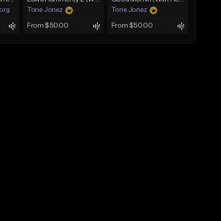
.org
Tone Jonez
Tone Jonez
From $50.00
From $50.00