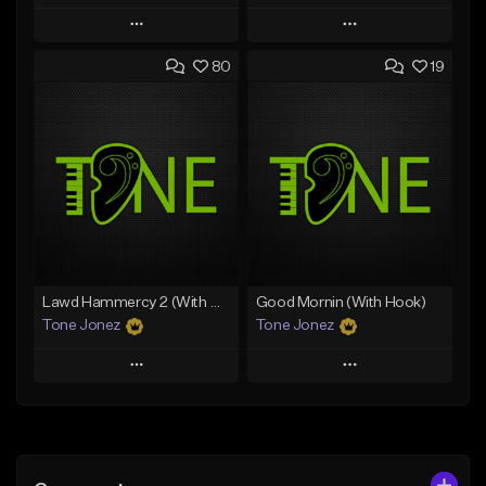
Play
Play
80
19
Add to Queue
Add to Queue
Add To Playlist
Add To Playlist
Like Beat
Like Beat
Download Item
From $50.00
From $29.99
Find similar
Find similar
Lawd Hammercy 2 (With Hook)
Good Mornin (With Hook)
Tone Jonez
Tone Jonez
Play
Play
Add to Queue
Add to Queue
Add To Playlist
Add To Playlist