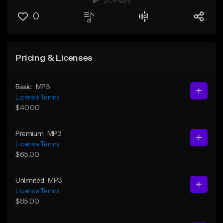
20 Plays
0
Pricing & Licenses
Basic
MP3
License Terms
$40.00
Premium
MP3
License Terms
$65.00
Unlimited
MP3
License Terms
$85.00