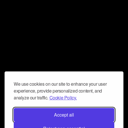
We use cookies on our site to enhance your user
experience, provide personalized content, and
analyze our traffic.
Cookie Policy.
Accept all