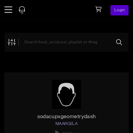
Login
Feed
BETA
Explore
Beats
Top Charts
Search by Sound
Sell Beats
Creator Hub
Sign Up
sodacupxgeometrydash
MAARGELA