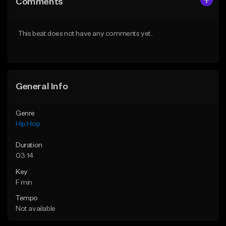
Comments
Like Beat
Like Beat
From $50.00
From $50.00
This beat does not have any comments yet.
Find similar
Find similar
General Info
Genre
Hip Hop
Duration
03:14
Key
F min
Tempo
Not available