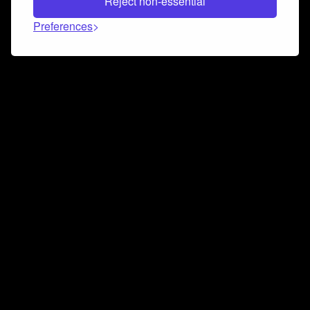
Reject non-essential
Preferences
Connect and collaborate
Join us on our Discord chat to instantly connect with
Airbit and our amazing community
Join Discord