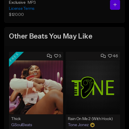
Exclusive
MP3
License Terms
$120.00
Other Beats You May Like
FREE
3
46
Thick
Rain On Me 2 (With Hook)
GSoulBeats
Tone Jonez