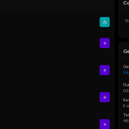
C
Th
Ge
Ge
R&
Du
03
Ke
F 
Te
11