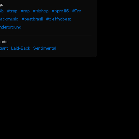
gs
&b
#trap
#rap
#hiphop
#bpm115
#Fm
lackmusic
#beatbrasil
#ojeffnobeat
nderground
ods
gant
Laid-Back
Sentimental