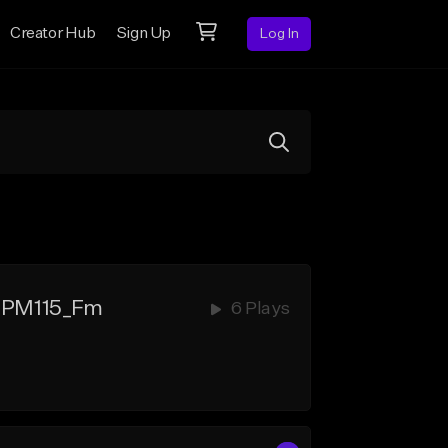
Creator Hub
Sign Up
Log In
BPM115_Fm
6 Plays