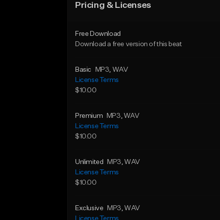
Pricing & Licenses
Free Download
Download a free version of this beat
Basic
MP3
, WAV
License Terms
$10.00
Premium
MP3
, WAV
License Terms
$10.00
Unlimited
MP3
, WAV
License Terms
$10.00
Exclusive
MP3
, WAV
License Terms