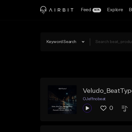
Feed
Explore
B
BETA
Keyword Search
Veludo_BeatTyp
OJeffnobeat
0