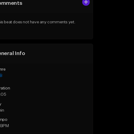
omments
is beat does not have any comments yet.
neral Info
nre
B
ration
:05
y
min
mpo
5 BPM