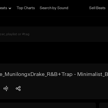
eats
Top Charts
Search by Sound
Sell Beats
e_MunilongxDrake_R&B+Trap - Minimalist_