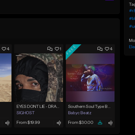
Ta
#r
#b
#u
Mo
FREE
Ele
4
1
4
EYES DONT LIE - DRAKE TYPE BEAT
Southern Soul Type Beat 2026 "By Myself" (Prod By Babyc)
SIGHOST
Babyc Beatz
From $19.99
From $30.00