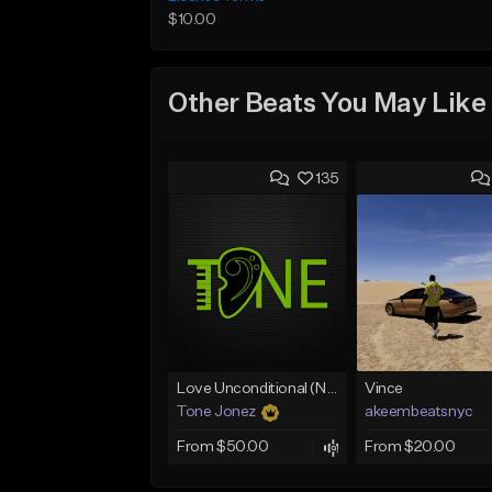
$10.00
Other Beats You May Like
135
Love Unconditional (No Hook)
Vince
Tone Jonez
akeembeatsnyc
From $50.00
From $20.00