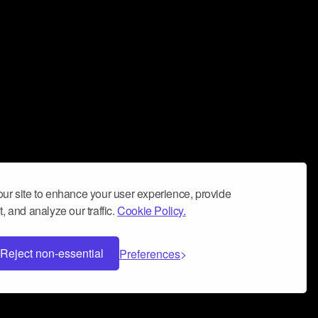
ur site to enhance your user experience, provide
, and analyze our traffic.
Cookie Policy.
Reject non-essential
Preferences