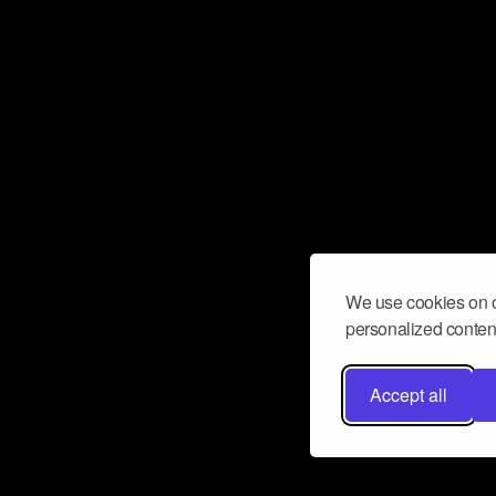
We use cookies on o
personalized content
Accept all