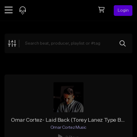
Login
Feed
BETA
Explore
Beats
Top Charts
Search by Sound
Sell Beats
Creator Hub
Sign Up
Omar Cortez- Laid Back (Torey Lanez Type Beat)
Omar Cortez Music