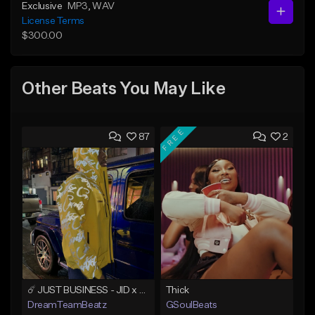
Exclusive
MP3
, WAV
License Terms
$300.00
Other Beats You May Like
FREE
87
2
☄️ JUST BUSINESS - JID x HARD DRAKE TYPE BEAT
Thick
DreamTeamBeatz
GSoulBeats