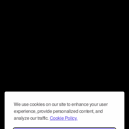
We use cookies on our site to enhance your user
experience, provide personalized content, and
analyze our traffic.
Cookie Policy.