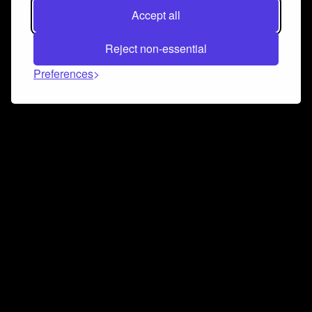
Accept all
Reject non-essential
Preferences
Connect and collaborate
Join us on our Discord chat to instantly connect with
Airbit and our amazing community
Join Discord