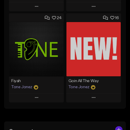
Play
Play
24
16
Add to Queue
Add to Queue
Add To Playlist
Add To Playlist
Like Beat
Like Beat
Download Item
From $29.95
From $29.99
Find similar
Find similar
Fiyah
Goin All The Way
Tone Jonez
Tone Jonez
Play
Play
Add to Queue
Add to Queue
Add To Playlist
Add To Playlist