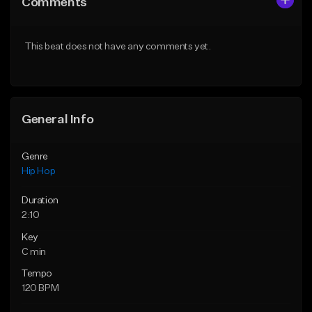
Comments
Like Beat
Like Beat
From $50.00
From $50.00
This beat does not have any comments yet.
Find similar
Find similar
General Info
Genre
Hip Hop
Duration
2:10
Key
C min
Tempo
120 BPM