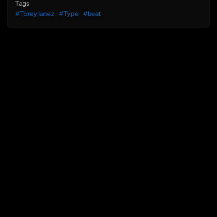
Tags
#Torey lanez
#Type
#beat