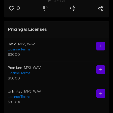
3 Plays
0
Pricing & Licenses
Basic
MP3
, WAV
License Terms
$30.00
Premium
MP3
, WAV
License Terms
$50.00
Unlimited
MP3
, WAV
License Terms
$100.00